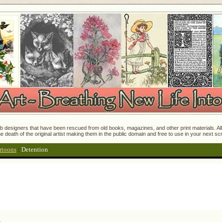
 designers that have been rescued from old books, magazines, and other print materials. All o
e death of the original artist making them in the public domain and free to use in your next s
rtoons
:
Detention