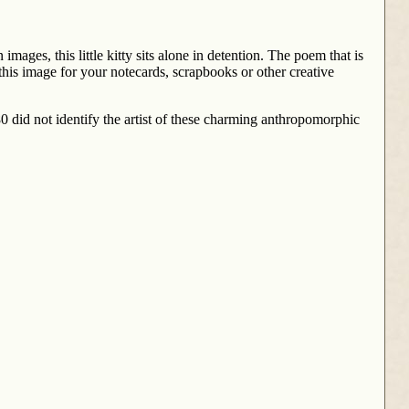
 images, this little kitty sits alone in detention. The poem that is
 this image for your notecards, scrapbooks or other creative
0 did not identify the artist of these charming anthropomorphic