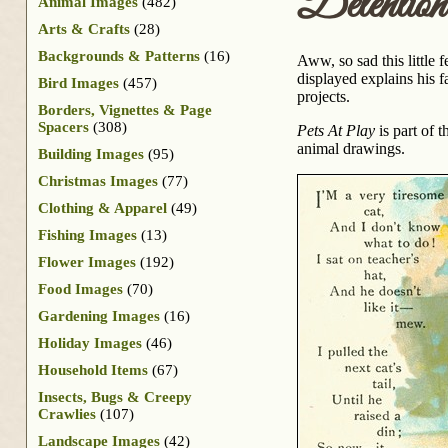
Detention
Animal Images
(482)
Arts & Crafts
(28)
Backgrounds & Patterns
(16)
Aww, so sad this little f
displayed explains his f
Bird Images
(457)
projects.
Borders, Vignettes & Page
Spacers
(308)
Pets At Play
is part of 
animal drawings.
Building Images
(95)
Christmas Images
(77)
Clothing & Apparel
(49)
Fishing Images
(13)
Flower Images
(192)
Food Images
(70)
Gardening Images
(16)
Holiday Images
(46)
Household Items
(67)
Insects, Bugs & Creepy
Crawlies
(107)
Landscape Images
(42)