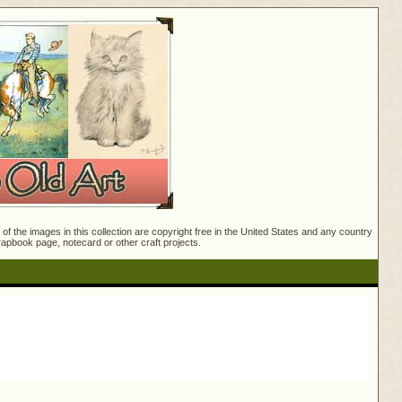
f the images in this collection are copyright free in the United States and any country
crapbook page, notecard or other craft projects.