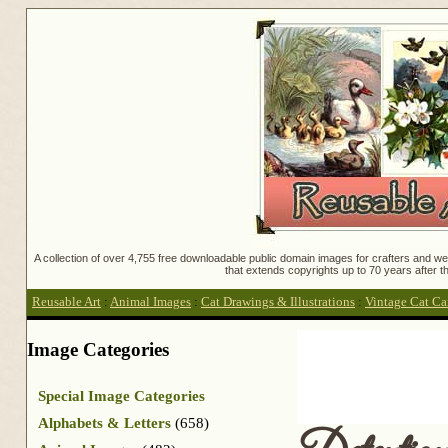
A collection of over 4,755 free downloadable public domain images for crafters and web
that extends copyrights up to 70 years after th
Reusable Art
:
Animal Images
:
Cat Drawings & Illustrations
:
Vintage Cat Ca
Image Categories
Special Image Categories
Alphabets & Letters
(658)