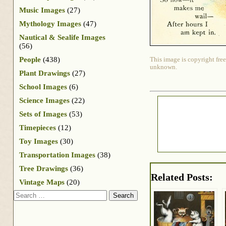
Music Images
(27)
Mythology Images
(47)
Nautical & Sealife Images
(56)
People
(438)
This image is copyright free
unknown.
Plant Drawings
(27)
School Images
(6)
Science Images
(22)
Sets of Images
(53)
Timepieces
(12)
Toy Images
(30)
Transportation Images
(38)
Tree Drawings
(36)
Related Posts:
Vintage Maps
(20)
Search