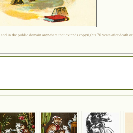
 and in the public domain anywhere that extends copyrights 70 years after death or at