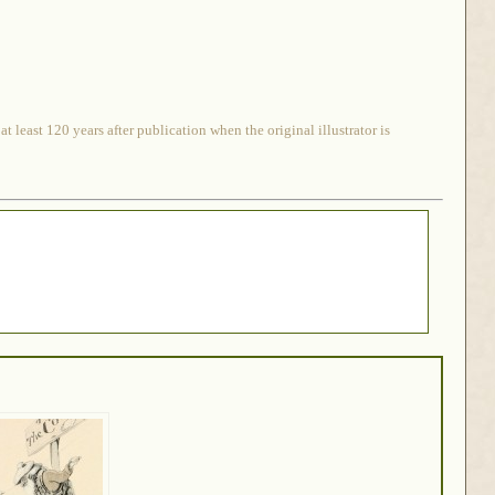
 least 120 years after publication when the original illustrator is