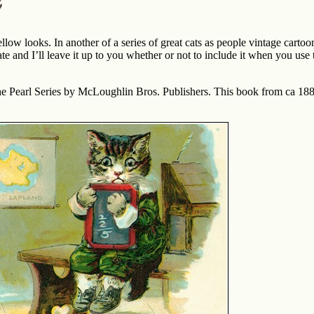
ellow looks. In another of a series of great cats as people vintage cartoon
ate and I’ll leave it up to you whether or not to include it when you use
the Pearl Series by McLoughlin Bros. Publishers. This book from ca 188