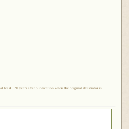
 least 120 years after publication when the original illustrator is