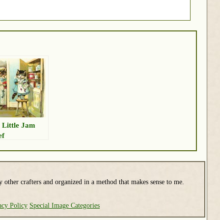
 Little Jam
ef
y other crafters and organized in a method that makes sense to me.
acy Policy
Special Image Categories