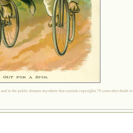
 and in the public domain anywhere that extends copyrights 70 years after death or at