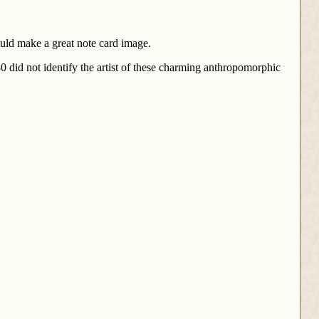
ould make a great note card image.
0 did not identify the artist of these charming anthropomorphic