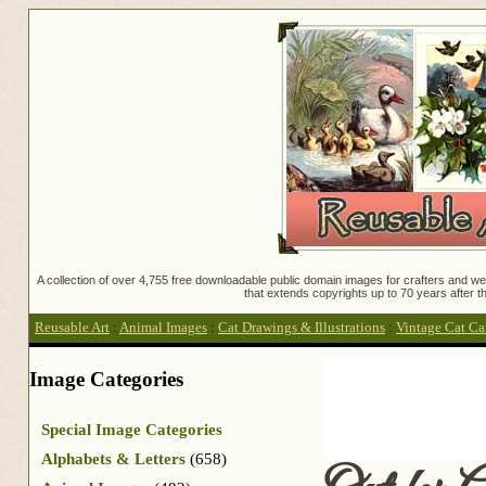
A collection of over 4,755 free downloadable public domain images for crafters and web
that extends copyrights up to 70 years after th
Reusable Art
:
Animal Images
:
Cat Drawings & Illustrations
:
Vintage Cat Ca
Image Categories
Special Image Categories
Alphabets & Letters
(658)