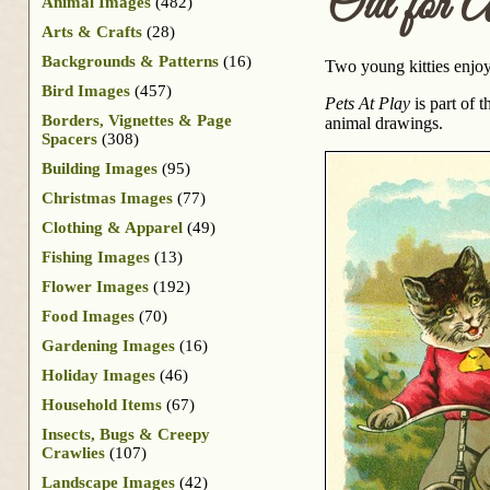
Out for 
Animal Images
(482)
Arts & Crafts
(28)
Backgrounds & Patterns
(16)
Two young kitties enjoy
Bird Images
(457)
Pets At Play
is part of 
Borders, Vignettes & Page
animal drawings.
Spacers
(308)
Building Images
(95)
Christmas Images
(77)
Clothing & Apparel
(49)
Fishing Images
(13)
Flower Images
(192)
Food Images
(70)
Gardening Images
(16)
Holiday Images
(46)
Household Items
(67)
Insects, Bugs & Creepy
Crawlies
(107)
Landscape Images
(42)