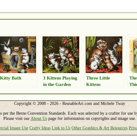
Kitty Bath
3 Kittens Playing
Three Little
The
in the Garden
Kittens
Thi
Copyright © 2008 - 2026 - ReusableArt.com and Michele Tway
s per the Berne Convention Standards. Each was selected by a crafter for use b
Please visit our
About Us
page for information on copyrights and image use.
cial Image Use
Crafty Ideas
Link to Us
Other Graphics & Art Resources
Priv