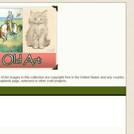
f the images in this collection are copyright free in the United States and any country
crapbook page, notecard or other craft projects.