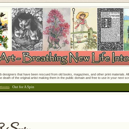
 designers that have been rescued from old books, magazines, and other print materials. All o
e death of the original artist making them in the public domain and free to use in your next s
rtoons
:
Out for A Spin