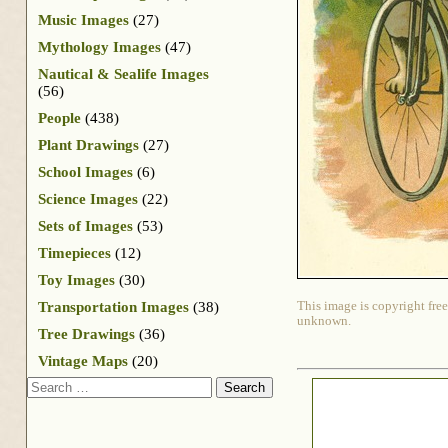
Music Images
(27)
Mythology Images
(47)
Nautical & Sealife Images
(56)
People
(438)
Plant Drawings
(27)
School Images
(6)
Science Images
(22)
Sets of Images
(53)
Timepieces
(12)
Toy Images
(30)
Transportation Images
(38)
This image is copyright free
unknown.
Tree Drawings
(36)
Vintage Maps
(20)
Search