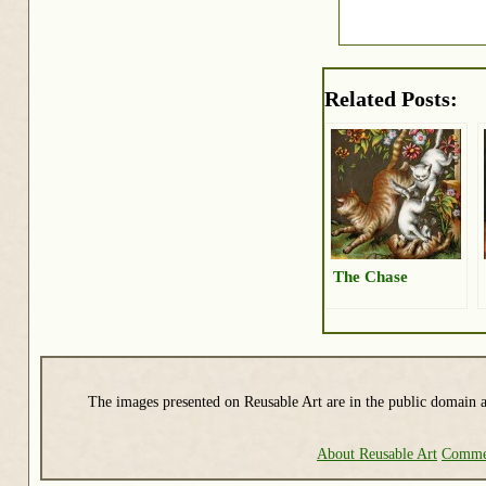
Related Posts:
The Chase
The images presented on Reusable Art are in the public domain a
About Reusable Art
Commer