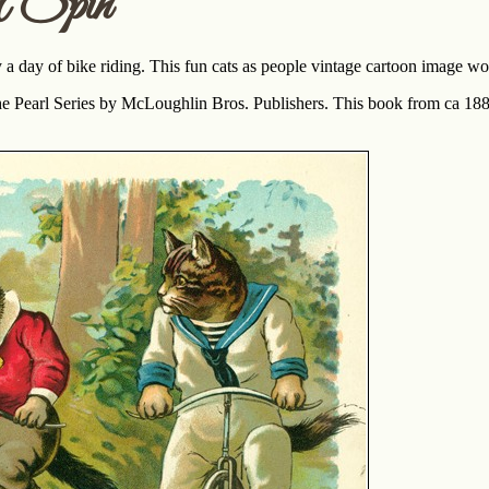
A Spin
 a day of bike riding. This fun cats as people vintage cartoon image w
the Pearl Series by McLoughlin Bros. Publishers. This book from ca 188