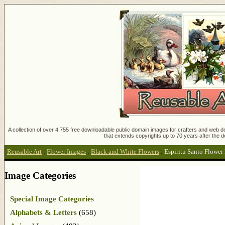
A collection of over 4,755 free downloadable public domain images for crafters and web des
that extends copyrights up to 70 years after the d
Reusable Art
:
Flower Images
:
Black and White Flowers
:
Espiritu Santo Flower
Image Categories
Special Image Categories
Alphabets & Letters
(658)