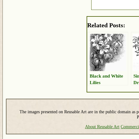
Related Posts:
Black and White
Si
Lilies
Dr
The images presented on Reusable Art are in the public domain as pe
P
About Reusable Art
Commerci