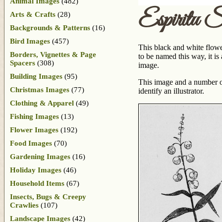
Animal Images
(482)
Espiritu 
Arts & Crafts
(28)
Backgrounds & Patterns
(16)
Bird Images
(457)
This black and white flowe
Borders, Vignettes & Page
to be named this way, it i
Spacers
(308)
image.
Building Images
(95)
This image and a number o
Christmas Images
(77)
identify an illustrator.
Clothing & Apparel
(49)
Fishing Images
(13)
Flower Images
(192)
Food Images
(70)
Gardening Images
(16)
Holiday Images
(46)
Household Items
(67)
Insects, Bugs & Creepy
Crawlies
(107)
Landscape Images
(42)