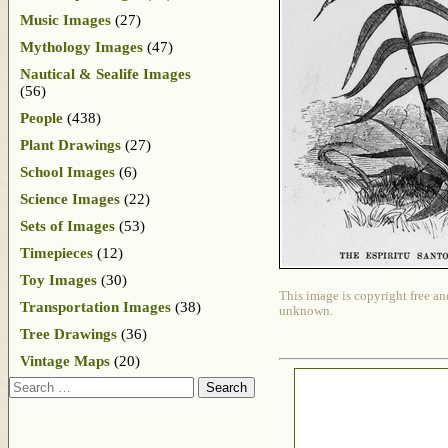
Music Images
(27)
Mythology Images
(47)
Nautical & Sealife Images
(56)
People
(438)
Plant Drawings
(27)
School Images
(6)
Science Images
(22)
Sets of Images
(53)
Timepieces
(12)
Toy Images
(30)
This image is copyright free an
Transportation Images
(38)
unknown.
Tree Drawings
(36)
Vintage Maps
(20)
Search