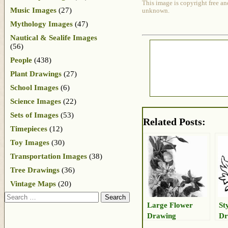
This image is copyright free an
Music Images
(27)
unknown.
Mythology Images
(47)
Nautical & Sealife Images
(56)
People
(438)
Plant Drawings
(27)
School Images
(6)
Science Images
(22)
Sets of Images
(53)
Related Posts:
Timepieces
(12)
Toy Images
(30)
Transportation Images
(38)
Tree Drawings
(36)
Vintage Maps
(20)
Search
Large Flower
St
Drawing
Dr