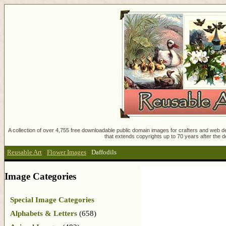
A collection of over 4,755 free downloadable public domain images for crafters and web des
that extends copyrights up to 70 years after the d
Reusable Art
:
Flower Images
:
Daffodils
Image Categories
Special Image Categories
Alphabets & Letters
(658)