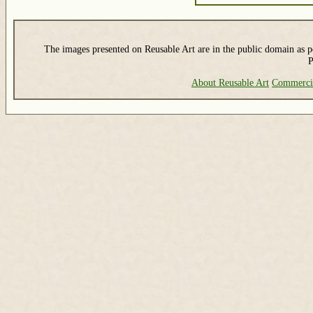
The images presented on Reusable Art are in the public domain as pe
P
About Reusable Art
Commerci