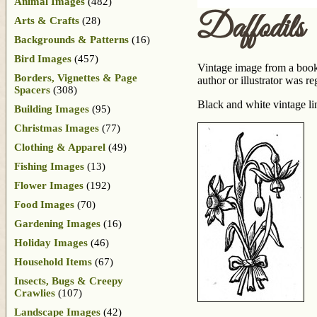
Animal Images
(482)
Daffodils
Arts & Crafts
(28)
Backgrounds & Patterns
(16)
Bird Images
(457)
Vintage image from a book
Borders, Vignettes & Page
author or illustrator was 
Spacers
(308)
Black and white vintage lin
Building Images
(95)
Christmas Images
(77)
Clothing & Apparel
(49)
Fishing Images
(13)
Flower Images
(192)
Food Images
(70)
Gardening Images
(16)
Holiday Images
(46)
Household Items
(67)
Insects, Bugs & Creepy
Crawlies
(107)
Landscape Images
(42)