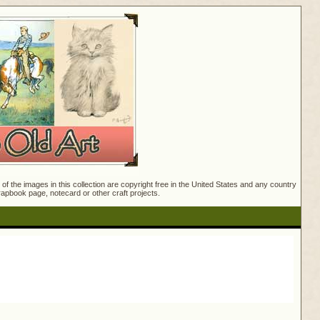
f the images in this collection are copyright free in the United States and any country
crapbook page, notecard or other craft projects.