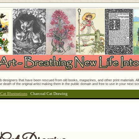
 designers that have been rescued from old books, magazines, and other print materials. All o
e death of the original artist making them in the public domain and free to use in your next s
at Illustrations
:
Charcoal Cat Drawing