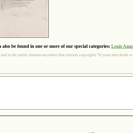
 also be found in one or more of our special categories:
Louis Agass
 and in the public domain anywhere that extends copyrights 70 years after death or at