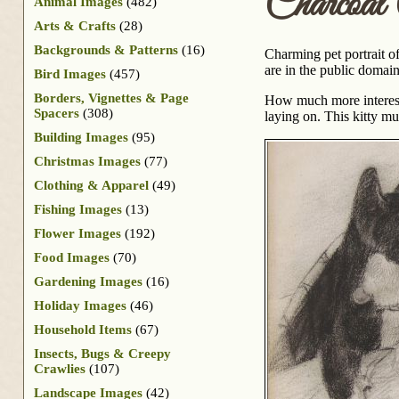
Charcoal
Animal Images
(482)
Arts & Crafts
(28)
Backgrounds & Patterns
(16)
Charming pet portrait o
are in the public domai
Bird Images
(457)
Borders, Vignettes & Page
How much more interestin
Spacers
(308)
laying on. This kitty mu
Building Images
(95)
Christmas Images
(77)
Clothing & Apparel
(49)
Fishing Images
(13)
Flower Images
(192)
Food Images
(70)
Gardening Images
(16)
Holiday Images
(46)
Household Items
(67)
Insects, Bugs & Creepy
Crawlies
(107)
Landscape Images
(42)