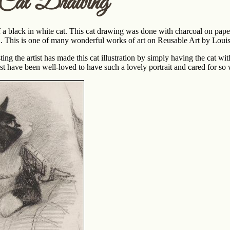
 Cat Drawing
f a black in white cat. This cat drawing was done with charcoal on pape
n. This is one of many wonderful works of art on Reusable Art by Loui
g the artist has made this cat illustration by simply having the cat wi
st have been well-loved to have such a lovely portrait and cared for so 