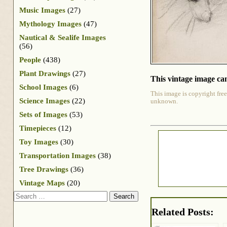
Music Images
(27)
Mythology Images
(47)
Nautical & Sealife Images
(56)
People
(438)
Plant Drawings
(27)
This vintage image can
School Images
(6)
This image is copyright free
Science Images
(22)
unknown.
Sets of Images
(53)
Timepieces
(12)
Toy Images
(30)
Transportation Images
(38)
Tree Drawings
(36)
Vintage Maps
(20)
Search
Related Posts: