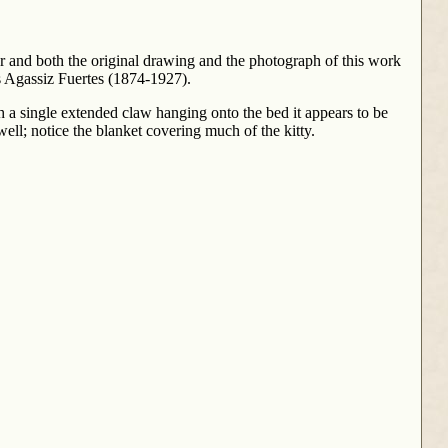
r and both the original drawing and the photograph of this work
s Agassiz Fuertes (1874-1927).
th a single extended claw hanging onto the bed it appears to be
well; notice the blanket covering much of the kitty.