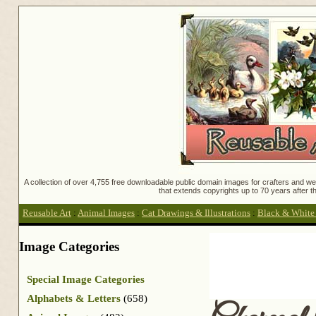
A collection of over 4,755 free downloadable public domain images for crafters and web
that extends copyrights up to 70 years after th
Reusable Art
:
Animal Images
:
Cat Drawings & Illustrations
:
Black & White C
Image Categories
Special Image Categories
Alphabets & Letters
(658)