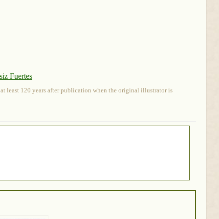
iz Fuertes
 least 120 years after publication when the original illustrator is