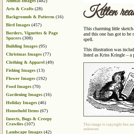
Animal Images
(482)
Kitten rea
Arts & Crafts
(28)
Backgrounds & Patterns
(16)
Bird Images
(457)
This charming little sketc
Borders, Vignettes & Page
and this one has got to be 
Spacers
(308)
spell.
Building Images
(95)
This illustration was incl
Christmas Images
(77)
listed as Kriss Kringle –
Clothing & Apparel
(49)
Fishing Images
(13)
Flower Images
(192)
Food Images
(70)
Gardening Images
(16)
Holiday Images
(46)
Household Items
(67)
Insects, Bugs & Creepy
Crawlies
(107)
This image is copyright free an
unknown.
Landscape Images
(42)