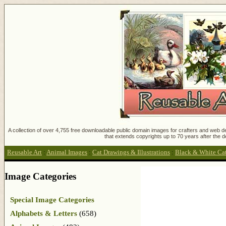
A collection of over 4,755 free downloadable public domain images for crafters and web des
that extends copyrights up to 70 years after the d
Reusable Art
:
Animal Images
:
Cat Drawings & Illustrations
:
Black & White Cat 
Image Categories
Special Image Categories
Alphabets & Letters
(658)