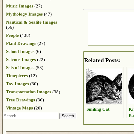
Music Images
(27)
Mythology Images
(47)
Nautical & Sealife Images
(56)
People
(438)
Plant Drawings
(27)
School Images
(6)
Related Posts:
Science Images
(22)
Sets of Images
(53)
Timepieces
(12)
Toy Images
(30)
Transportation Images
(38)
Tree Drawings
(36)
Vintage Maps
(20)
Smiling Cat
Ki
Search
Ba