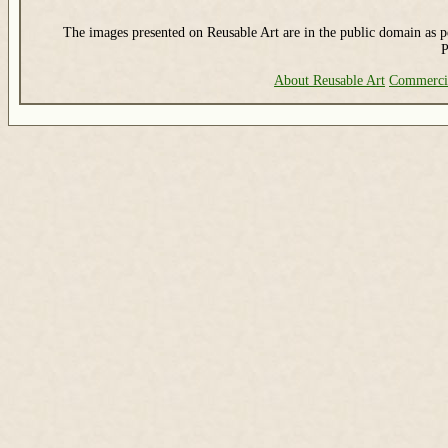
The images presented on Reusable Art are in the public domain as pe
P
About Reusable Art
Commerci