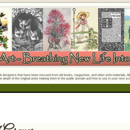
 designers that have been rescued from old books, magazines, and other print materials. All o
e death of the original artist making them in the public domain and free to use in your next s