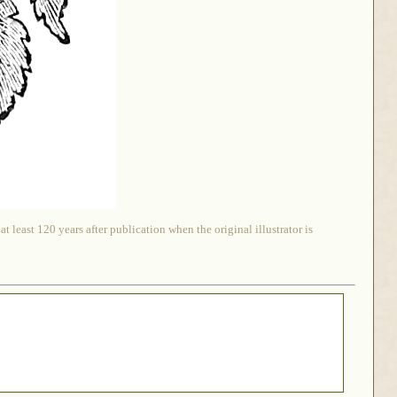
 least 120 years after publication when the original illustrator is