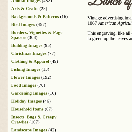
Bunch of
Animal Images
(482)
Arts & Crafts
(28)
Backgrounds & Patterns
(16)
Vintage advertising ima
1867
American Agricultu
Bird Images
(457)
Borders, Vignettes & Page
This engraving, like all
Spacers
(308)
to green up the leaves an
Building Images
(95)
Christmas Images
(77)
Clothing & Apparel
(49)
Fishing Images
(13)
Flower Images
(192)
Food Images
(70)
Gardening Images
(16)
Holiday Images
(46)
Household Items
(67)
Insects, Bugs & Creepy
Crawlies
(107)
Landscape Images
(42)