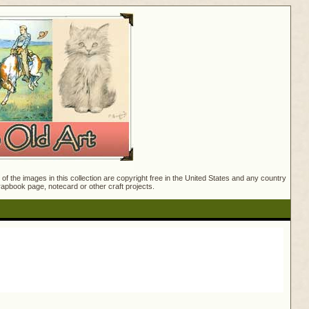
f the images in this collection are copyright free in the United States and any country
crapbook page, notecard or other craft projects.