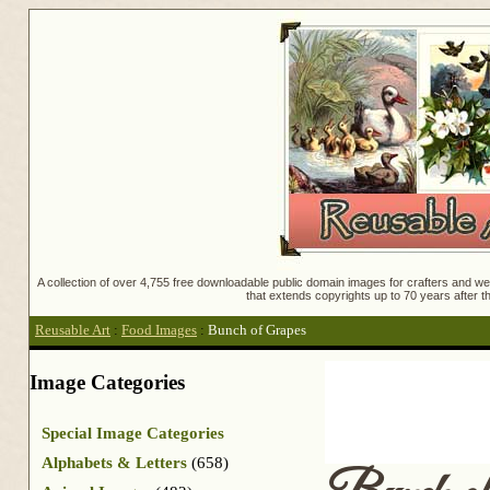
A collection of over 4,755 free downloadable public domain images for crafters and web
that extends copyrights up to 70 years after th
Reusable Art
:
Food Images
:
Bunch of Grapes
Image Categories
Special Image Categories
Alphabets & Letters
(658)