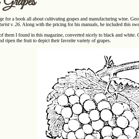
 Grapes
ge for a book all about cultivating grapes and manufacturing wine. Ge
rist v. 26.
Along with the pricing for his manuals, he included this sw
 of them I found in this magazine, converted nicely to black and white. C
d ripen the fruit to depict their favorite variety of grapes.