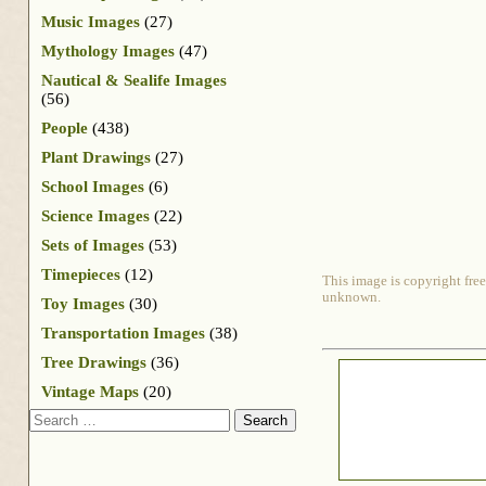
Music Images
(27)
Mythology Images
(47)
Nautical & Sealife Images
(56)
People
(438)
Plant Drawings
(27)
School Images
(6)
Science Images
(22)
Sets of Images
(53)
Timepieces
(12)
This image is copyright free
unknown.
Toy Images
(30)
Transportation Images
(38)
Tree Drawings
(36)
Vintage Maps
(20)
Search