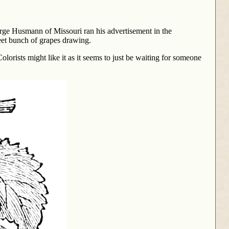
orge Husmann of Missouri ran his advertisement in the
eet bunch of grapes drawing.
olorists might like it as it seems to just be waiting for someone