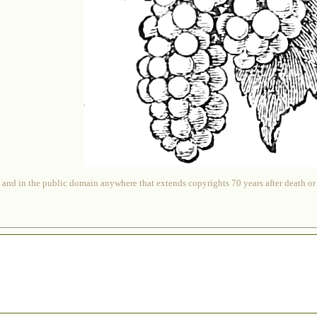
 and in the public domain anywhere that extends copyrights 70 years after death or at