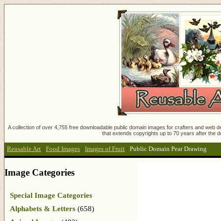
A collection of over 4,755 free downloadable public domain images for crafters and web des
that extends copyrights up to 70 years after the d
Reusable Art
:
Food Images
:
Images of Fruit
:
Public Domain Pear Drawing
Image Categories
Special Image Categories
Alphabets & Letters
(658)