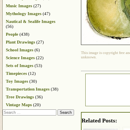
Music Images
(27)
Mythology Images
(47)
Nautical & Sealife Images
(56)
People
(438)
Plant Drawings
(27)
School Images
(6)
This image is copyright free an
unknown.
Science Images
(22)
Sets of Images
(53)
Timepieces
(12)
Toy Images
(30)
Transportation Images
(38)
Tree Drawings
(36)
Vintage Maps
(20)
Search
Related Posts: