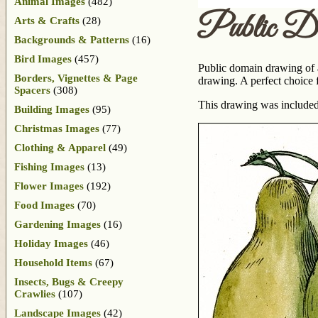
Animal Images
(482)
Public D
Arts & Crafts
(28)
Backgrounds & Patterns
(16)
Bird Images
(457)
Public domain drawing of a 
Borders, Vignettes & Page
drawing. A perfect choice f
Spacers
(308)
This drawing was included
Building Images
(95)
Christmas Images
(77)
Clothing & Apparel
(49)
Fishing Images
(13)
Flower Images
(192)
Food Images
(70)
Gardening Images
(16)
Holiday Images
(46)
Household Items
(67)
Insects, Bugs & Creepy
Crawlies
(107)
Landscape Images
(42)