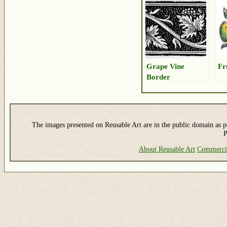
Grape Vine
Fr
Border
The images presented on Reusable Art are in the public domain as pe
P
About Reusable Art
Commerci