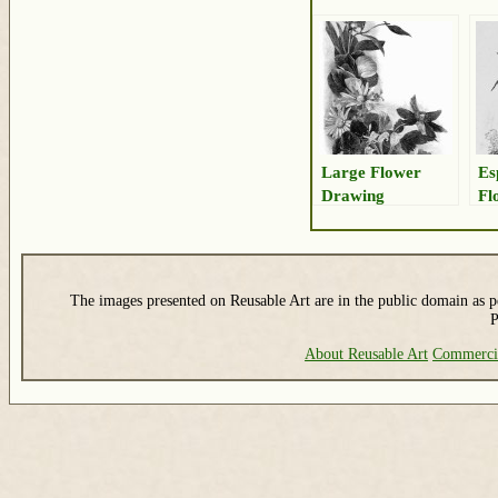
Large Flower
Es
Drawing
Fl
The images presented on Reusable Art are in the public domain as pe
P
About Reusable Art
Commerci