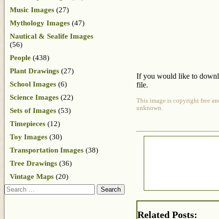
Music Images
(27)
Mythology Images
(47)
Nautical & Sealife Images
(56)
People
(438)
Plant Drawings
(27)
If you would like to downl
School Images
(6)
file.
Science Images
(22)
This image is copyright free an
unknown.
Sets of Images
(53)
Timepieces
(12)
Toy Images
(30)
Transportation Images
(38)
Tree Drawings
(36)
Vintage Maps
(20)
Search
Related Posts: