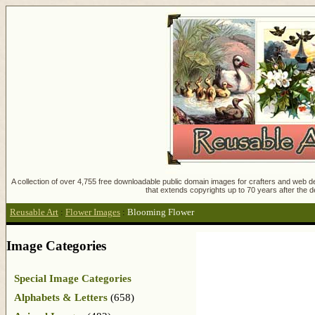
A collection of over 4,755 free downloadable public domain images for crafters and web des
that extends copyrights up to 70 years after the d
Reusable Art
:
Flower Images
:
Blooming Flower
Image Categories
Special Image Categories
Alphabets & Letters
(658)