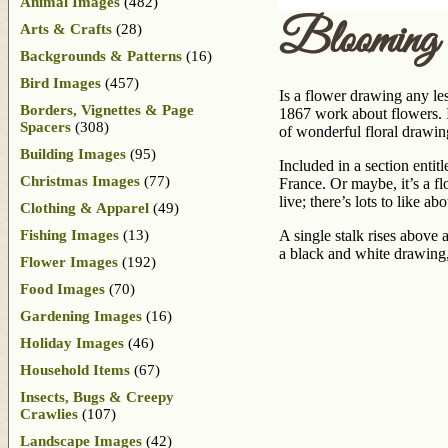
Animal Images
(482)
Blooming
Arts & Crafts
(28)
Backgrounds & Patterns
(16)
Bird Images
(457)
Is a flower drawing any les
Borders, Vignettes & Page
1867 work about flowers. I
Spacers
(308)
of wonderful floral drawi
Building Images
(95)
Included in a section entitl
Christmas Images
(77)
France. Or maybe, it’s a fl
live; there’s lots to like ab
Clothing & Apparel
(49)
Fishing Images
(13)
A single stalk rises above 
a black and white drawing,
Flower Images
(192)
Food Images
(70)
Gardening Images
(16)
Holiday Images
(46)
Household Items
(67)
Insects, Bugs & Creepy
Crawlies
(107)
Landscape Images
(42)