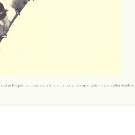
 and in the public domain anywhere that extends copyrights 70 years after death or at