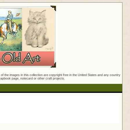
f the images in this collection are copyright free in the United States and any country
crapbook page, notecard or other craft projects.