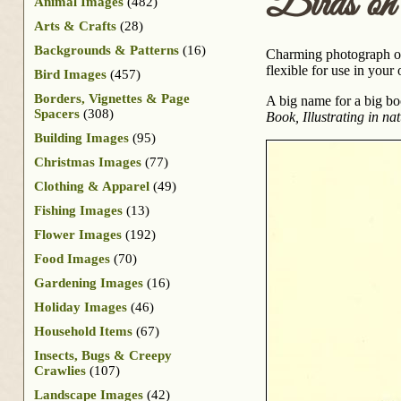
Birds on
Animal Images
(482)
Arts & Crafts
(28)
Backgrounds & Patterns
(16)
Charming photograph of 
flexible for use in your
Bird Images
(457)
Borders, Vignettes & Page
A big name for a big b
Spacers
(308)
Book, Illustrating in n
Building Images
(95)
Christmas Images
(77)
Clothing & Apparel
(49)
Fishing Images
(13)
Flower Images
(192)
Food Images
(70)
Gardening Images
(16)
Holiday Images
(46)
Household Items
(67)
Insects, Bugs & Creepy
Crawlies
(107)
Landscape Images
(42)