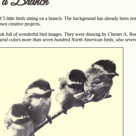
 a Branch
5 little birds sitting on a branch. The background has already been re
 own creative projects.
ook full of wonderful bird images. They were drawng by Chester A. Re
atural colors more than seven hundred North American birds; also sever