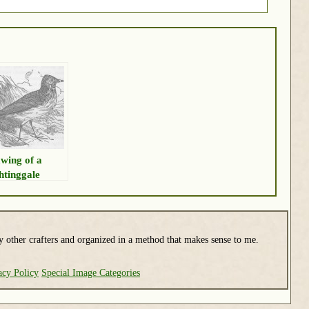
wing of a
htinggale
y other crafters and organized in a method that makes sense to me.
acy Policy
Special Image Categories