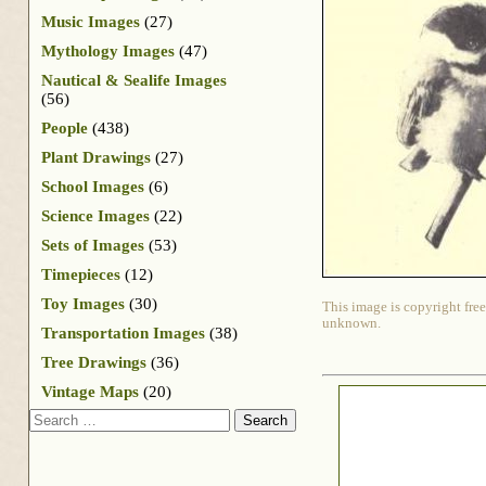
Music Images
(27)
Mythology Images
(47)
Nautical & Sealife Images
(56)
People
(438)
Plant Drawings
(27)
School Images
(6)
Science Images
(22)
Sets of Images
(53)
Timepieces
(12)
Toy Images
(30)
This image is copyright free
unknown.
Transportation Images
(38)
Tree Drawings
(36)
Vintage Maps
(20)
Search