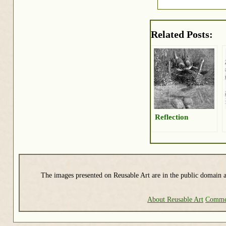
Related Posts:
Reflection
The images presented on Reusable Art are in the public domain a
About Reusable Art
Commer