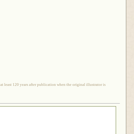
 least 120 years after publication when the original illustrator is