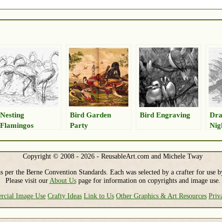
Nesting
Bird Garden
Bird Engraving
Dra
Flamingos
Party
Nig
Copyright © 2008 - 2026 - ReusableArt.com and Michele Tway
s per the Berne Convention Standards. Each was selected by a crafter for use b
Please visit our
About Us
page for information on copyrights and image use.
cial Image Use
Crafty Ideas
Link to Us
Other Graphics & Art Resources
Priv