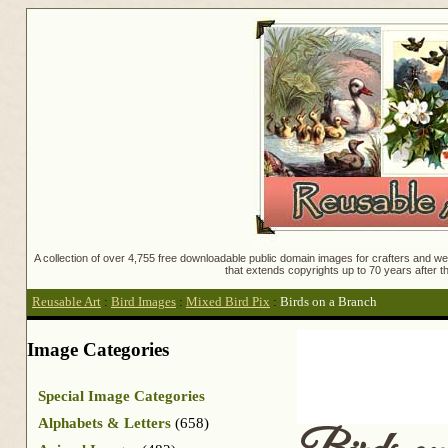
A collection of over 4,755 free downloadable public domain images for crafters and web
that extends copyrights up to 70 years after th
Reusable Art
:
Bird Images
:
Mixed Bird Pix
:
Birds on a Branch
Image Categories
Special Image Categories
Alphabets & Letters
(658)