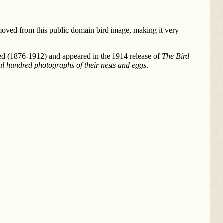
moved from this public domain bird image, making it very
ed (1876-1912) and appeared in the 1914 release of
The Bird
al hundred photographs of their nests and eggs
.