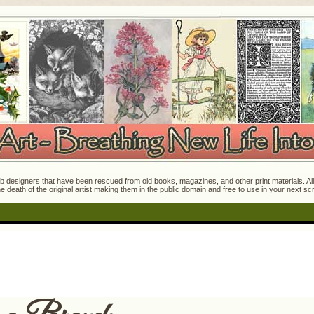
 designers that have been rescued from old books, magazines, and other print materials. All o
e death of the original artist making them in the public domain and free to use in your next s