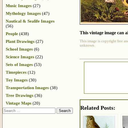
Music Images
(27)
Mythology Images
(47)
Nautical & Sealife Images
(56)
This vintage image can al
People
(438)
Plant Drawings
(27)
This image is copyright free an
unknown.
School Images
(6)
Science Images
(22)
Sets of Images
(53)
Timepieces
(12)
Toy Images
(30)
Transportation Images
(38)
Tree Drawings
(36)
Vintage Maps
(20)
Related Posts:
Search