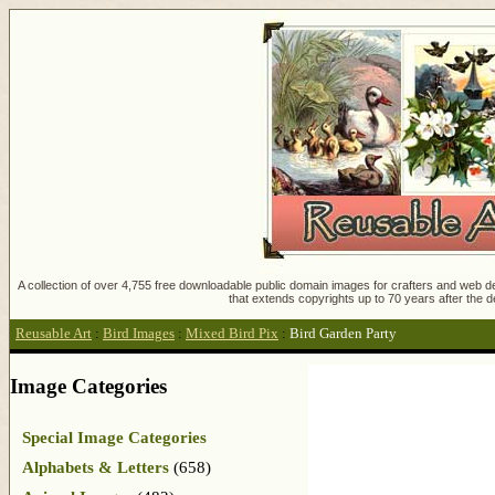
A collection of over 4,755 free downloadable public domain images for crafters and web des
that extends copyrights up to 70 years after the d
Reusable Art
:
Bird Images
:
Mixed Bird Pix
:
Bird Garden Party
Image Categories
Special Image Categories
Alphabets & Letters
(658)