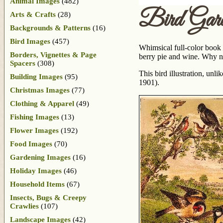
Animal Images
(482)
Bird Gar
Arts & Crafts
(28)
Backgrounds & Patterns
(16)
Bird Images
(457)
Whimsical full-color book p
Borders, Vignettes & Page
berry pie and wine. Why not
Spacers
(308)
This bird illustration, unl
Building Images
(95)
1901).
Christmas Images
(77)
Clothing & Apparel
(49)
Fishing Images
(13)
Flower Images
(192)
Food Images
(70)
Gardening Images
(16)
Holiday Images
(46)
Household Items
(67)
Insects, Bugs & Creepy
Crawlies
(107)
Landscape Images
(42)