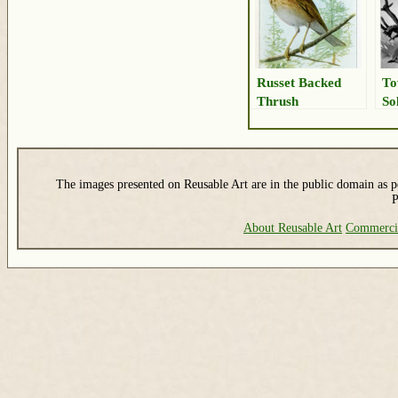
Russet Backed
To
Thrush
So
The images presented on Reusable Art are in the public domain as pe
P
About Reusable Art
Commerci