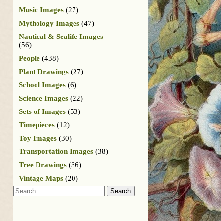
Music Images
(27)
Mythology Images
(47)
Nautical & Sealife Images
(56)
People
(438)
Plant Drawings
(27)
School Images
(6)
Science Images
(22)
Sets of Images
(53)
Timepieces
(12)
Toy Images
(30)
Transportation Images
(38)
Tree Drawings
(36)
Vintage Maps
(20)
Search