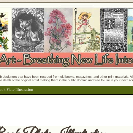
 designers that have been rescued from old books, magazines, and other print materials. All o
e death of the original artist making them in the public domain and free to use in your next s
ok Plate Illustration