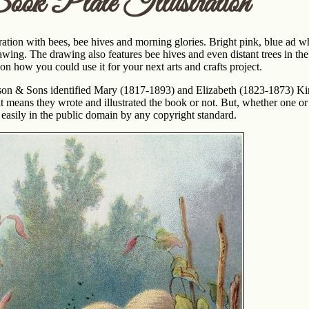
ook Plate Illustration
ration with bees, bee hives and morning glories. Bright pink, blue ad wh
wing. The drawing also features bee hives and even distant trees in the
on how you could use it for your next arts and crafts project.
on & Sons identified Mary (1817-1893) and Elizabeth (1823-1873) Kir
at means they wrote and illustrated the book or not. But, whether one or
 easily in the public domain by any copyright standard.