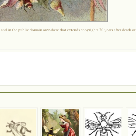
 and in the public domain anywhere that extends copyrights 70 years after death or at