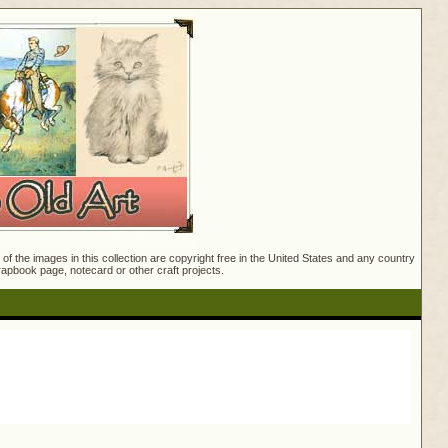
f the images in this collection are copyright free in the United States and any country
crapbook page, notecard or other craft projects.