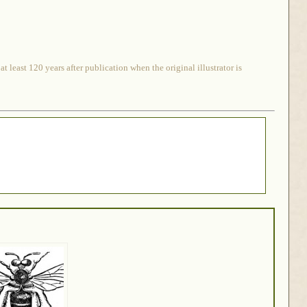
 least 120 years after publication when the original illustrator is