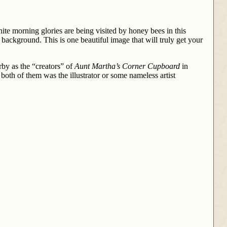
ite morning glories are being visited by honey bees in this
 background. This is one beautiful image that will truly get your
by as the “creators” of
Aunt Martha’s Corner Cupboard
in
 both of them was the illustrator or some nameless artist