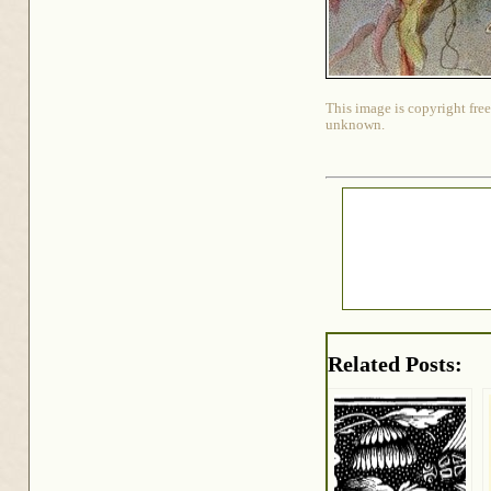
This image is copyright free
unknown.
Related Posts: