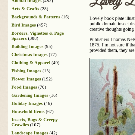
Lovely B
Animal Images
(482)
Arts & Crafts
(28)
Backgrounds & Patterns
(16)
Lovely book plate illust
public domain insect dra
Bird Images
(457)
creative thoughts going 
Borders, Vignettes & Page
Spacers
(308)
Publishers Thomas Nels
1875. I’m not sure if th
Building Images
(95)
provided them, they are
Christmas Images
(77)
Clothing & Apparel
(49)
Fishing Images
(13)
Flower Images
(192)
Food Images
(70)
Gardening Images
(16)
Holiday Images
(46)
Household Items
(67)
Insects, Bugs & Creepy
Crawlies
(107)
Landscape Images
(42)