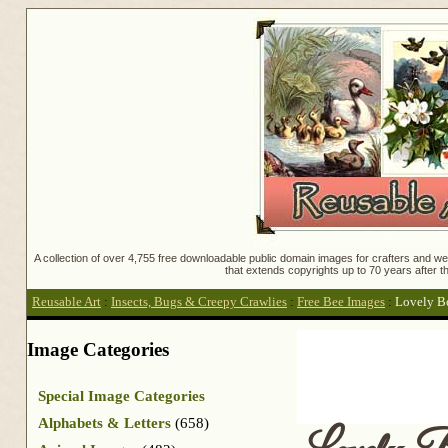
A collection of over 4,755 free downloadable public domain images for crafters and web
that extends copyrights up to 70 years after th
Reusable Art
:
Insects, Bugs & Creepy Crawlies
:
Free Bee Images
:
Lovely Bo
Image Categories
Special Image Categories
Alphabets & Letters
(658)