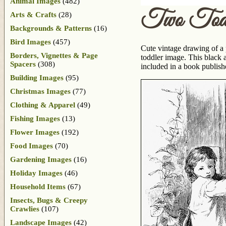
Animal Images
(482)
Two Toddl
Arts & Crafts
(28)
Backgrounds & Patterns
(16)
Bird Images
(457)
Cute vintage drawing of a p
Borders, Vignettes & Page
toddler image. This black 
Spacers
(308)
included in a book publis
Building Images
(95)
Christmas Images
(77)
Clothing & Apparel
(49)
Fishing Images
(13)
Flower Images
(192)
Food Images
(70)
Gardening Images
(16)
Holiday Images
(46)
Household Items
(67)
Insects, Bugs & Creepy
Crawlies
(107)
Landscape Images
(42)