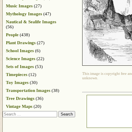
Music Images
(27)
Mythology Images
(47)
Nautical & Sealife Images
(56)
People
(438)
Plant Drawings
(27)
School Images
(6)
Science Images
(22)
Sets of Images
(53)
This image is copyright free an
Timepieces
(12)
unknown.
Toy Images
(30)
Transportation Images
(38)
Tree Drawings
(36)
Vintage Maps
(20)
Search