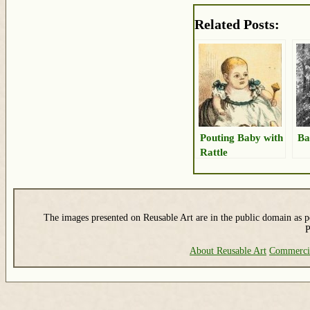
Related Posts:
Pouting Baby with
Ba
Rattle
The images presented on Reusable Art are in the public domain as pe
P
About Reusable Art
Commerci