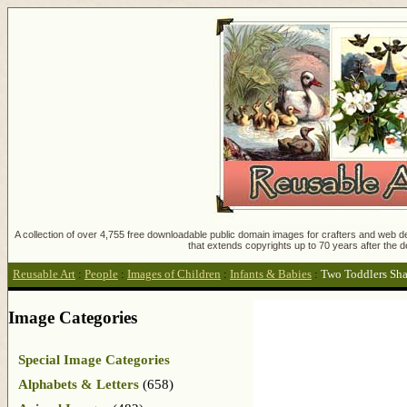
A collection of over 4,755 free downloadable public domain images for crafters and web des
that extends copyrights up to 70 years after the d
Reusable Art
:
People
:
Images of Children
:
Infants & Babies
:
Two Toddlers Sha
Image Categories
Special Image Categories
Alphabets & Letters
(658)