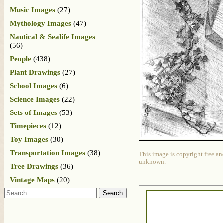
Music Images
(27)
Mythology Images
(47)
Nautical & Sealife Images
(56)
People
(438)
Plant Drawings
(27)
School Images
(6)
Science Images
(22)
Sets of Images
(53)
Timepieces
(12)
Toy Images
(30)
Transportation Images
(38)
This image is copyright free an
unknown.
Tree Drawings
(36)
Vintage Maps
(20)
Search