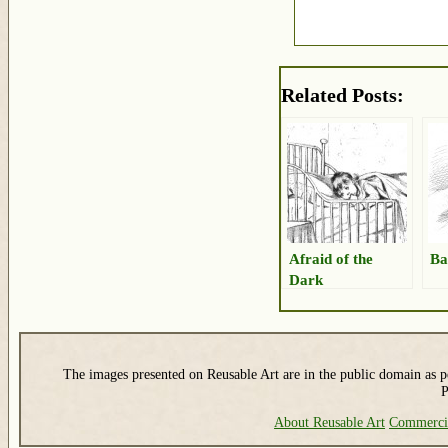
Related Posts:
Afraid of the
Ba
Dark
The images presented on Reusable Art are in the public domain as pe
P
About Reusable Art
Commerci