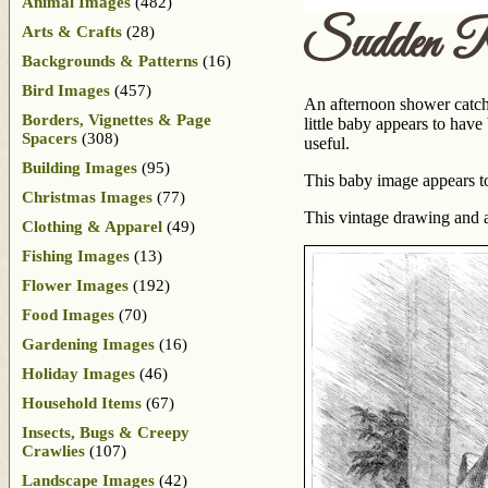
Animal Images
(482)
Sudden R
Arts & Crafts
(28)
Backgrounds & Patterns
(16)
Bird Images
(457)
An afternoon shower catche
Borders, Vignettes & Page
little baby appears to hav
Spacers
(308)
useful.
Building Images
(95)
This baby image appears to 
Christmas Images
(77)
This vintage drawing and 
Clothing & Apparel
(49)
Fishing Images
(13)
Flower Images
(192)
Food Images
(70)
Gardening Images
(16)
Holiday Images
(46)
Household Items
(67)
Insects, Bugs & Creepy
Crawlies
(107)
Landscape Images
(42)