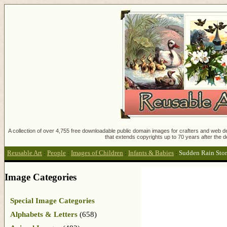
A collection of over 4,755 free downloadable public domain images for crafters and web des
that extends copyrights up to 70 years after the d
Reusable Art
:
People
:
Images of Children
:
Infants & Babies
:
Sudden Rain Sto
Image Categories
Special Image Categories
Alphabets & Letters
(658)