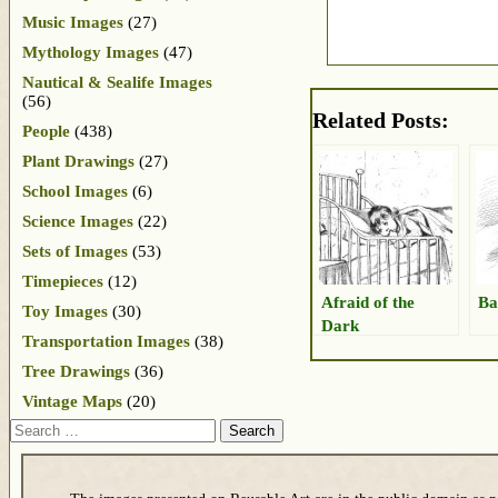
Music Images
(27)
Mythology Images
(47)
Nautical & Sealife Images
(56)
Related Posts:
People
(438)
Plant Drawings
(27)
School Images
(6)
Science Images
(22)
Sets of Images
(53)
Timepieces
(12)
Afraid of the
Ba
Toy Images
(30)
Dark
Transportation Images
(38)
Tree Drawings
(36)
Vintage Maps
(20)
Search