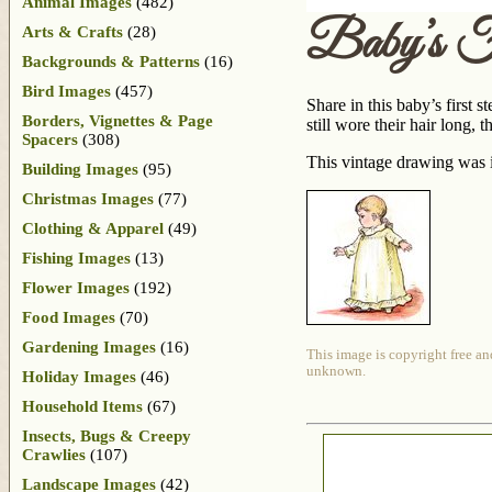
Animal Images
(482)
Baby’s Fi
Arts & Crafts
(28)
Backgrounds & Patterns
(16)
Bird Images
(457)
Share in this baby’s first s
Borders, Vignettes & Page
still wore their hair long, 
Spacers
(308)
This vintage drawing was i
Building Images
(95)
Christmas Images
(77)
Clothing & Apparel
(49)
Fishing Images
(13)
Flower Images
(192)
Food Images
(70)
Gardening Images
(16)
This image is copyright free an
unknown.
Holiday Images
(46)
Household Items
(67)
Insects, Bugs & Creepy
Crawlies
(107)
Landscape Images
(42)