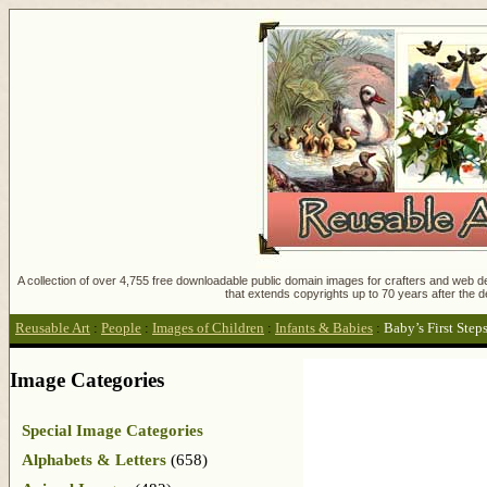
A collection of over 4,755 free downloadable public domain images for crafters and web des
that extends copyrights up to 70 years after the d
Reusable Art
:
People
:
Images of Children
:
Infants & Babies
:
Baby’s First Step
Image Categories
Special Image Categories
Alphabets & Letters
(658)