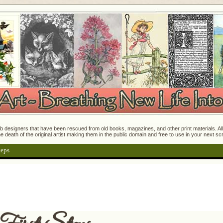
 designers that have been rescued from old books, magazines, and other print materials. All o
e death of the original artist making them in the public domain and free to use in your next s
teps