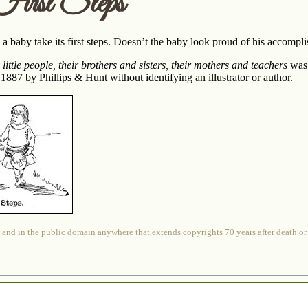
irst Steps
 a baby take its first steps. Doesn’t the baby look proud of his accompl
ittle people, their brothers and sisters, their mothers and teachers
was 
 1887 by Phillips & Hunt without identifying an illustrator or author.
 and in the public domain anywhere that extends copyrights 70 years after death or at