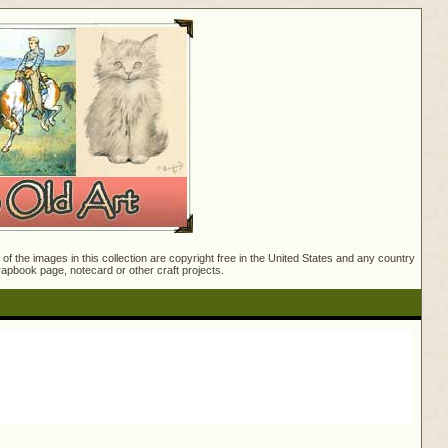
f the images in this collection are copyright free in the United States and any country
crapbook page, notecard or other craft projects.