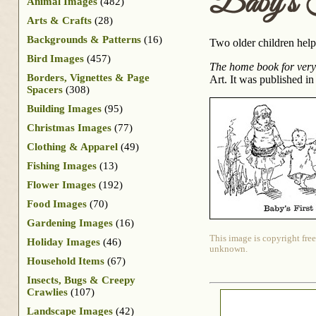
Baby’s F
Animal Images
(482)
Arts & Crafts
(28)
Backgrounds & Patterns
(16)
Two older children help
Bird Images
(457)
The home book for very l
Borders, Vignettes & Page
Art. It was published in
Spacers
(308)
Building Images
(95)
Christmas Images
(77)
Clothing & Apparel
(49)
Fishing Images
(13)
Flower Images
(192)
Food Images
(70)
Gardening Images
(16)
This image is copyright free
Holiday Images
(46)
unknown.
Household Items
(67)
Insects, Bugs & Creepy
Crawlies
(107)
Landscape Images
(42)