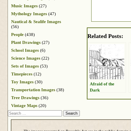
Music Images
(27)
Mythology Images
(47)
Nautical & Sealife Images
(56)
People
(438)
Related Posts:
Plant Drawings
(27)
School Images
(6)
Science Images
(22)
Sets of Images
(53)
Timepieces
(12)
Toy Images
(30)
Afraid of the
Transportation Images
(38)
Dark
Tree Drawings
(36)
Vintage Maps
(20)
Search