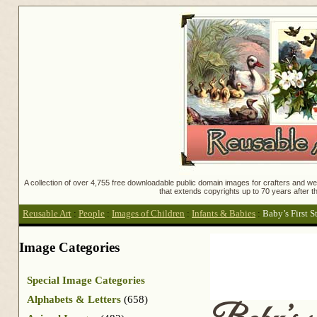
A collection of over 4,755 free downloadable public domain images for crafters and web
that extends copyrights up to 70 years after th
Reusable Art
:
People
:
Images of Children
:
Infants & Babies
:
Baby’s First S
Image Categories
Special Image Categories
Alphabets & Letters
(658)