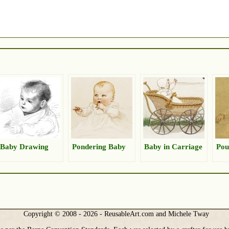
Baby Drawing
Pondering Baby
Baby in Carriage
Pou
Copyright © 2008 - 2026 - ReusableArt.com and Michele Tway