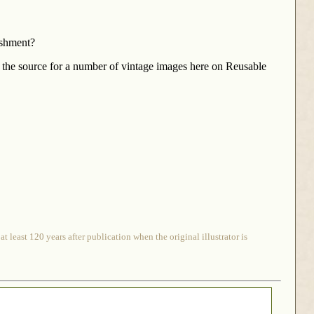
ishment?
the source for a number of vintage images here on Reusable
 least 120 years after publication when the original illustrator is