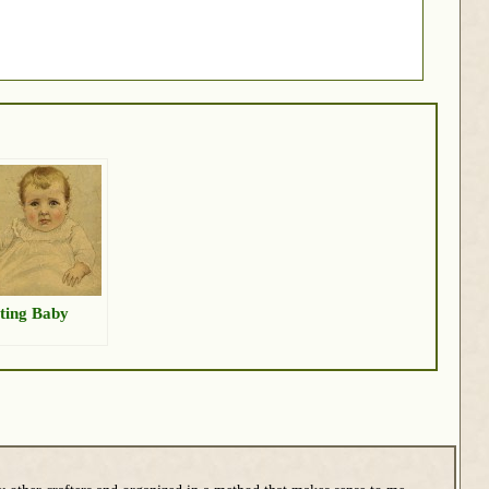
ting Baby