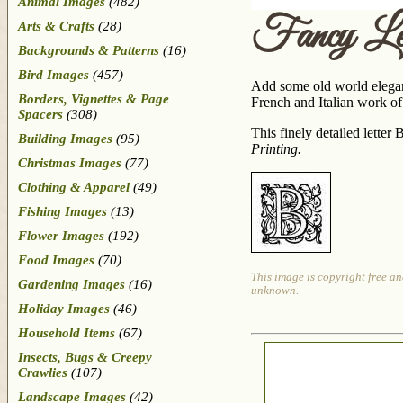
Animal Images
(482)
Fancy Le
Arts & Crafts
(28)
Backgrounds & Patterns
(16)
Bird Images
(457)
Add some old world eleganc
Borders, Vignettes & Page
French and Italian work of 
Spacers
(308)
This finely detailed lette
Building Images
(95)
Printing
.
Christmas Images
(77)
Clothing & Apparel
(49)
Fishing Images
(13)
Flower Images
(192)
Food Images
(70)
This image is copyright free an
Gardening Images
(16)
unknown.
Holiday Images
(46)
Household Items
(67)
Insects, Bugs & Creepy
Crawlies
(107)
Landscape Images
(42)