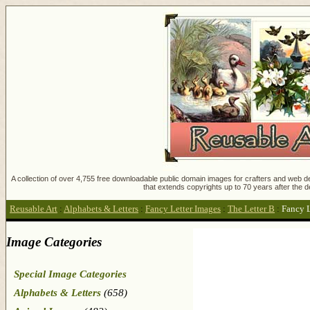
A collection of over 4,755 free downloadable public domain images for crafters and web des
that extends copyrights up to 70 years after the d
Reusable Art
:
Alphabets & Letters
:
Fancy Letter Images
:
The Letter B
:
Fancy L
Image Categories
Special Image Categories
Alphabets & Letters
(658)