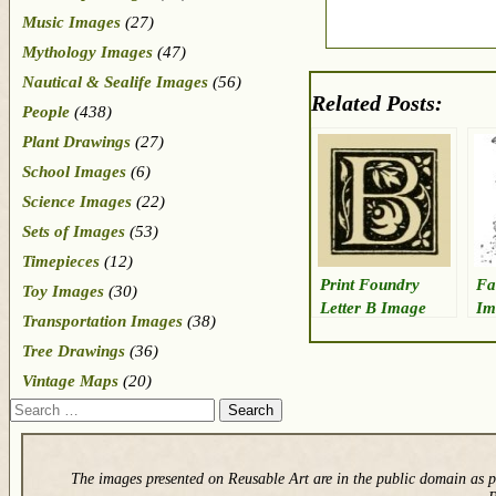
Music Images
(27)
Mythology Images
(47)
Nautical & Sealife Images
(56)
Related Posts:
People
(438)
Plant Drawings
(27)
School Images
(6)
Science Images
(22)
Sets of Images
(53)
Timepieces
(12)
Print Foundry
Fa
Toy Images
(30)
Letter B Image
Im
Transportation Images
(38)
Tree Drawings
(36)
Vintage Maps
(20)
Search
The images presented on Reusable Art are in the public domain as p