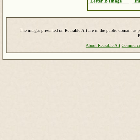
Letter B Image
Im
The images presented on Reusable Art are in the public domain as pe
P
About Reusable Art
Commerci