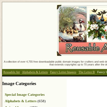
A collection of over 4,755 free downloadable public domain images for crafters and web des
that extends copyrights up to 70 years after the d
Reusable Art
:
Alphabets & Letters
:
Fancy Letter Images
:
The Letter B
:
Fancy L
Image Categories
Special Image Categories
Alphabets & Letters
(658)