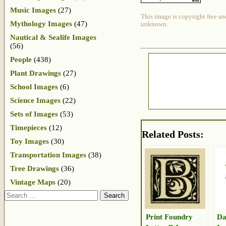
Music Images
(27)
This image is copyright free an
Mythology Images
(47)
unknown.
Nautical & Sealife Images
(56)
People
(438)
Plant Drawings
(27)
School Images
(6)
Science Images
(22)
Sets of Images
(53)
Timepieces
(12)
Related Posts:
Toy Images
(30)
Transportation Images
(38)
Tree Drawings
(36)
Vintage Maps
(20)
Search
Print Foundry
Da