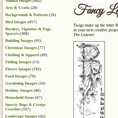
Animal Images
(482)
Fancy Le
Arts & Crafts
(28)
Backgrounds & Patterns
(16)
Bird Images
(457)
Twigs make up the letter B
Borders, Vignettes & Page
in your next creative proje
Spacers
(308)
The Listener
.
Building Images
(95)
Christmas Images
(77)
Clothing & Apparel
(49)
Fishing Images
(13)
Flower Images
(192)
Food Images
(70)
Gardening Images
(16)
Holiday Images
(46)
Household Items
(67)
Insects, Bugs & Creepy
Crawlies
(107)
Landscape Images
(42)