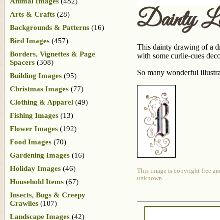
Animal Images
(482)
Dainty L
Arts & Crafts
(28)
Backgrounds & Patterns
(16)
Bird Images
(457)
This dainty drawing of a dr
Borders, Vignettes & Page
with some curlie-cues decor
Spacers
(308)
So many wonderful illustra
Building Images
(95)
Christmas Images
(77)
Clothing & Apparel
(49)
Fishing Images
(13)
Flower Images
(192)
Food Images
(70)
Gardening Images
(16)
Holiday Images
(46)
This image is copyright free an
unknown.
Household Items
(67)
Insects, Bugs & Creepy
Crawlies
(107)
Landscape Images
(42)