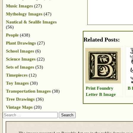
Music Images
(27)
Mythology Images
(47)
Nautical & Sealife Images
(56)
People
(438)
Related Posts:
Plant Drawings
(27)
School Images
(6)
Science Images
(22)
Sets of Images
(53)
Timepieces
(12)
Toy Images
(30)
Print Foundry
B 
Transportation Images
(38)
Letter B Image
Tree Drawings
(36)
Vintage Maps
(20)
Search