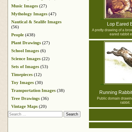
Music Images
(27)
Mythology Images
(47)
Nautical & Sealife Images
Lop Eared 
(56)
A pretty drawing of a bro
eared rabbit e
People
(438)
Plant Drawings
(27)
School Images
(6)
Science Images
(22)
Sets of Images
(53)
Timepieces
(12)
Toy Images
(30)
Transportation Images
(38)
Running Rabbi
Tree Drawings
(36)
Public domain drawing
rabbit.
Vintage Maps
(20)
Search