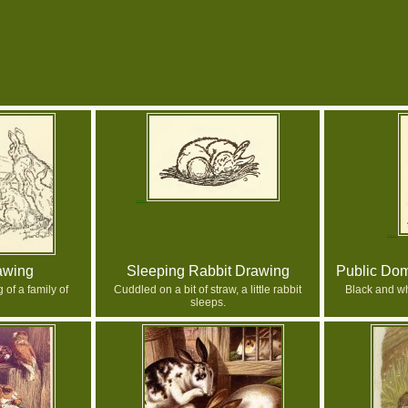
awing
Sleeping Rabbit Drawing
Public Dom
of a family of
Cuddled on a bit of straw, a little rabbit
Black and wh
sleeps.