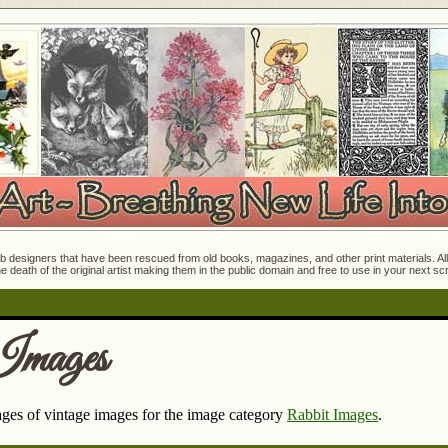
 designers that have been rescued from old books, magazines, and other print materials. All o
e death of the original artist making them in the public domain and free to use in your next s
Images
pages of vintage images for the image category
Rabbit Images
.