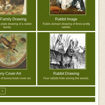
 Family Drawing
Rabbit Image
plate drawing of a rabbit
Public domain drawing of three pretty
family.
rabbits.
ny Cover Art
Rabbit Drawing
 of bunny book cover art.
Four rabbits hide among the weeds.
>