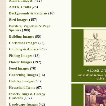
Animal Images
(482)
Arts & Crafts
(28)
Backgrounds & Patterns
(16)
Bird Images
(457)
Borders, Vignettes & Page
Spacers
(308)
Building Images
(95)
Christmas Images
(77)
Clothing & Apparel
(49)
Fishing Images
(13)
Flower Images
(192)
Food Images
(70)
Rabbits Dr
Gardening Images
(16)
Public domain drawing 
rabbits.
Holiday Images
(46)
Household Items
(67)
Insects, Bugs & Creepy
Crawlies
(107)
Landscape Images
(42)