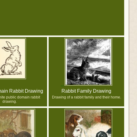
ain Rabbit Drawing
Rabbit Family Drawing
ite public domain rabbit
Drawing of a rabbit family and their home.
drawing.