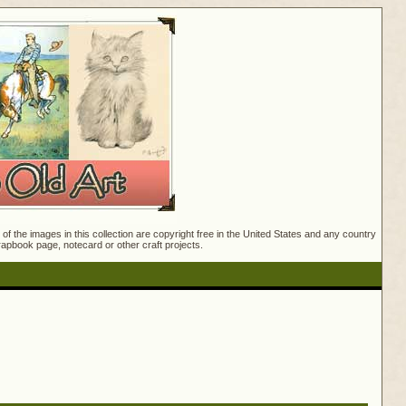
f the images in this collection are copyright free in the United States and any country
crapbook page, notecard or other craft projects.