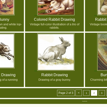
Bunny
Colored Rabbit Drawing
Rabbit
wn and white lop-
Vintage full-color illustration of a trio of
Vintage book 
ating.
rabbits.
t Drawing
Rabbit Drawing
Bun
 of a running
Drawing of a gray bunny.
Charming bit
Page 2 of 3
<
1
2
3
~~~