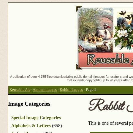
A collection of over 4,755 free downloadable public domain images for crafters and web
that extends copyrights up to 70 years after th
Reusable Art
:
Animal Images
:
Rabbit Images
:
Page 2
Rabbit 
Image Categories
Special Image Categories
This is one of several 
Alphabets & Letters
(658)