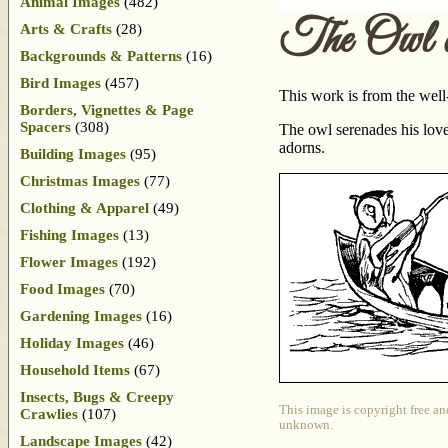
Animal Images
(482)
The Owl a
Arts & Crafts
(28)
Backgrounds & Patterns
(16)
Bird Images
(457)
This work is from the well
Borders, Vignettes & Page
Spacers
(308)
The owl serenades his love 
adorns.
Building Images
(95)
Christmas Images
(77)
Clothing & Apparel
(49)
Fishing Images
(13)
Flower Images
(192)
Food Images
(70)
Gardening Images
(16)
Holiday Images
(46)
Household Items
(67)
Insects, Bugs & Creepy
This image is copyright free an
Crawlies
(107)
unknown.
Landscape Images
(42)