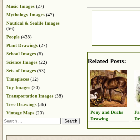
Music Images
(27)
Mythology Images
(47)
Nautical & Sealife Images
(56)
People
(438)
Plant Drawings
(27)
School Images
(6)
Related Posts:
Science Images
(22)
Sets of Images
(53)
Timepieces
(12)
Toy Images
(30)
Transportation Images
(38)
Tree Drawings
(36)
Pony and Ducks
Fa
Vintage Maps
(20)
Drawing
Dr
Search