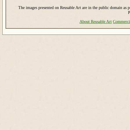
The images presented on Reusable Art are in the public domain as pe
P
About Reusable Art
Commerci