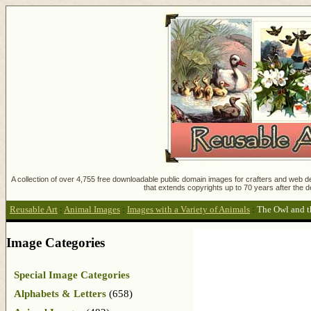
A collection of over 4,755 free downloadable public domain images for crafters and web des
that extends copyrights up to 70 years after the d
Reusable Art
:
Animal Images
:
Images with a Variety of Animals
:
The Owl and t
Image Categories
Special Image Categories
Alphabets & Letters
(658)