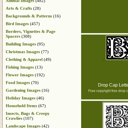
Animal Images
(482)
Arts & Crafts
(28)
Backgrounds & Patterns
(16)
Bird Images
(457)
Borders, Vignettes & Page
Spacers
(308)
Building Images
(95)
Christmas Images
(77)
Clothing & Apparel
(49)
Fishing Images
(13)
Flower Images
(192)
Food Images
(70)
Drop Cap Lett
Gardening Images
(16)
Free copyright free drop c
Holiday Images
(46)
Household Items
(67)
Insects, Bugs & Creepy
Crawlies
(107)
Landscape Images
(42)