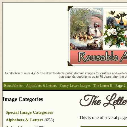
A collection of over 4,755 free downloadable public domain images for crafters and web des
that extends copyrights up to 70 years after the d
Reusable Art
:
Alphabets & Letters
:
Fancy Letter Images
:
The Letter B
:
Page 2
The Lett
Image Categories
Special Image Categories
This is one of several pag
Alphabets & Letters
(658)