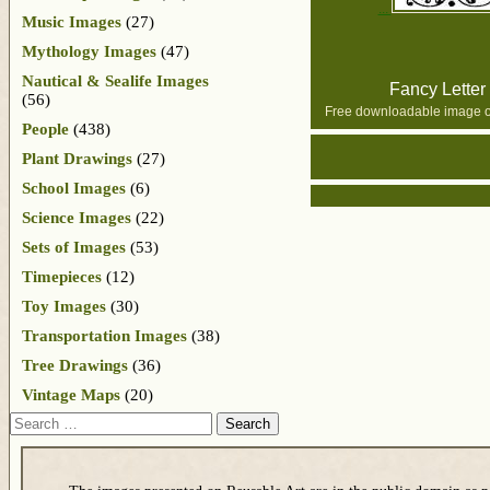
Music Images
(27)
Mythology Images
(47)
Nautical & Sealife Images
Fancy Letter
(56)
Free downloadable image of
People
(438)
Plant Drawings
(27)
School Images
(6)
Science Images
(22)
Sets of Images
(53)
Timepieces
(12)
Toy Images
(30)
Transportation Images
(38)
Tree Drawings
(36)
Vintage Maps
(20)
Search