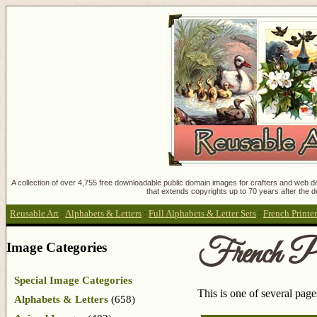
A collection of over 4,755 free downloadable public domain images for crafters and web des
that extends copyrights up to 70 years after the d
Reusable Art
:
Alphabets & Letters
:
Full Alphabets & Letter Sets
:
French Printer
French Pri
Image Categories
Special Image Categories
This is one of several pag
Alphabets & Letters
(658)