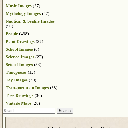
Music Images
(27)
Mythology Images
(47)
Nautical & Sealife Images
(56)
People
(438)
Plant Drawings
(27)
School Images
(6)
Science Images
(22)
Sets of Images
(53)
Timepieces
(12)
Toy Images
(30)
Transportation Images
(38)
Tree Drawings
(36)
Vintage Maps
(20)
Search