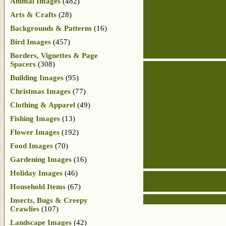
Animal Images
(482)
Arts & Crafts
(28)
Backgrounds & Patterns
(16)
Bird Images
(457)
Borders, Vignettes & Page
Spacers
(308)
Building Images
(95)
Christmas Images
(77)
Clothing & Apparel
(49)
Fishing Images
(13)
Flower Images
(192)
Food Images
(70)
Gardening Images
(16)
Holiday Images
(46)
Household Items
(67)
Insects, Bugs & Creepy
Crawlies
(107)
Landscape Images
(42)