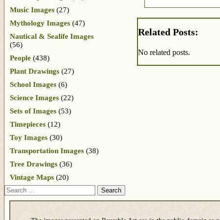
Music Images
(27)
Mythology Images
(47)
Related Posts:
Nautical & Sealife Images
(56)
No related posts.
People
(438)
Plant Drawings
(27)
School Images
(6)
Science Images
(22)
Sets of Images
(53)
Timepieces
(12)
Toy Images
(30)
Transportation Images
(38)
Tree Drawings
(36)
Vintage Maps
(20)
Search