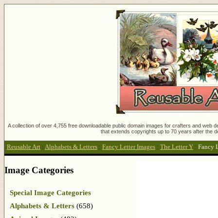
A collection of over 4,755 free downloadable public domain images for crafters and web des
that extends copyrights up to 70 years after the d
Reusable Art
:
Alphabets & Letters
:
Fancy Letter Images
:
The Letter Y
:
Fancy 
Image Categories
Special Image Categories
Alphabets & Letters
(658)