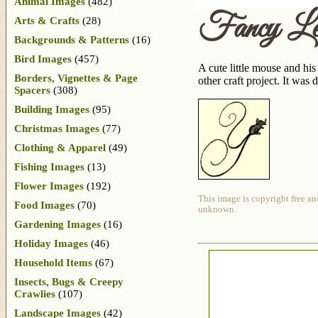
Animal Images
(482)
Fancy Le
Arts & Crafts
(28)
Backgrounds & Patterns
(16)
Bird Images
(457)
A cute little mouse and hi
Borders, Vignettes & Page
other craft project. It wa
Spacers
(308)
Building Images
(95)
Christmas Images
(77)
Clothing & Apparel
(49)
Fishing Images
(13)
Flower Images
(192)
This image is copyright free an
Food Images
(70)
unknown.
Gardening Images
(16)
Holiday Images
(46)
Household Items
(67)
Insects, Bugs & Creepy
Crawlies
(107)
Landscape Images
(42)