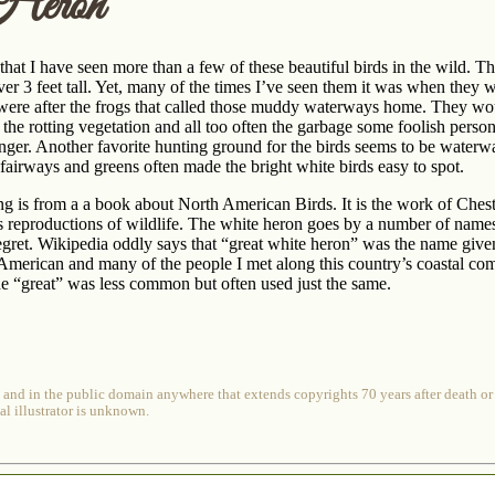
Heron
that I have seen more than a few of these beautiful birds in the wild. 
over 3 feet tall. Yet, many of the times I’ve seen them it was when they 
were after the frogs that called those muddy waterways home. They woul
he rotting vegetation and all too often the garbage some foolish perso
onger. Another favorite hunting ground for the birds seems to be water
fairways and greens often made the bright white birds easy to spot.
g is from a a book about North American Birds. It is the work of Chest
 reproductions of wildlife. The white heron goes by a number of names 
gret. Wikipedia oddly says that “great white heron” was the name given
 American and many of the people I met along this country’s coastal com
e “great” was less common but often used just the same.
 and in the public domain anywhere that extends copyrights 70 years after death or a
al illustrator is unknown.