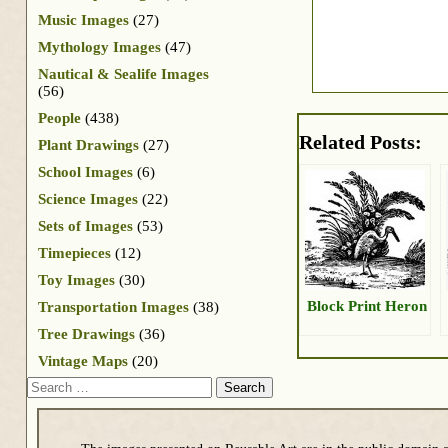
Music Images
(27)
Mythology Images
(47)
Nautical & Sealife Images
(56)
People
(438)
Related Posts:
Plant Drawings
(27)
School Images
(6)
Science Images
(22)
Sets of Images
(53)
Timepieces
(12)
Toy Images
(30)
Block Print Heron
Transportation Images
(38)
Tree Drawings
(36)
Vintage Maps
(20)
Search