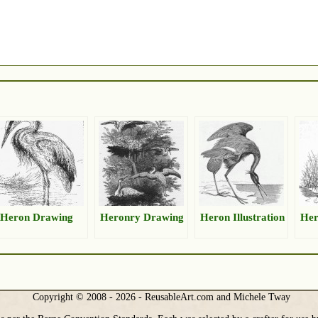
Heron Drawing
Heronry Drawing
Heron Illustration
Her
Copyright © 2008 - 2026 - ReusableArt.com and Michele Tway