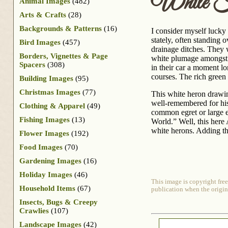
White 
Animal Images
(482)
Arts & Crafts
(28)
Backgrounds & Patterns
(16)
I consider myself lucky 
stately, often standing 
Bird Images
(457)
drainage ditches. They 
Borders, Vignettes & Page
white plumage amongst t
Spacers
(308)
in their car a moment l
courses. The rich green 
Building Images
(95)
Christmas Images
(77)
This white heron drawin
well-remembered for his
Clothing & Apparel
(49)
common egret or large e
Fishing Images
(13)
World.” Well, this here
white herons. Adding th
Flower Images
(192)
Food Images
(70)
Gardening Images
(16)
Holiday Images
(46)
This image is copyright free
Household Items
(67)
publication when the origin
Insects, Bugs & Creepy
Crawlies
(107)
Landscape Images
(42)