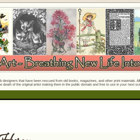
 designers that have been rescued from old books, magazines, and other print materials. All o
e death of the original artist making them in the public domain and free to use in your next s