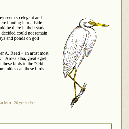
They seem so elegant and
were hunting in roadside
d be there in their stark
n decided could not remain
ways and ponds on golf
er A. Reed – an artist most
– Ardea alba, great egret,
 these birds in the “Old
munities call these birds
t least 120 years after