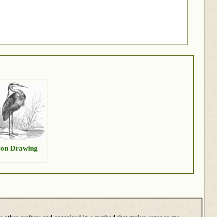
on Drawing