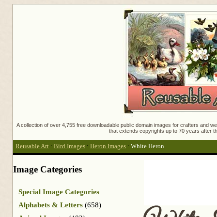
A collection of over 4,755 free downloadable public domain images for crafters and web
that extends copyrights up to 70 years after th
Reusable Art
:
Bird Images
:
Heron Images
:
White Heron
Image Categories
Special Image Categories
Alphabets & Letters
(658)