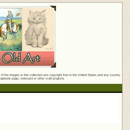
f the images in this collection are copyright free in the United States and any country
crapbook page, notecard or other craft projects.