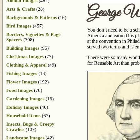
Animal Images
(482)
George Wa
Arts & Crafts
(28)
Backgrounds & Patterns
(16)
Bird Images
(457)
You don’t need to be a sch
Borders, Vignettes & Page
America and earned his pla
Spacers
(308)
at the convention in Phila
served two terms and is e
Building Images
(95)
Christmas Images
(77)
There were so many wonder
for Reusable Art than prob
Clothing & Apparel
(49)
Fishing Images
(13)
Flower Images
(192)
Food Images
(70)
Gardening Images
(16)
Holiday Images
(46)
Household Items
(67)
Insects, Bugs & Creepy
Crawlies
(107)
Landscape Images
(42)