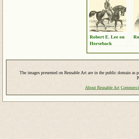
Robert E. Lee on
Ro
Horseback
The images presented on Reusable Art are in the public domain as pe
P
About Reusable Art
Commerci