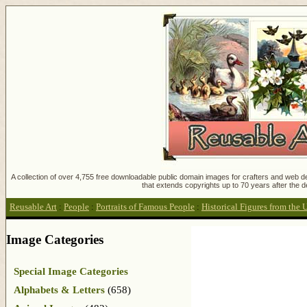
A collection of over 4,755 free downloadable public domain images for crafters and web des
that extends copyrights up to 70 years after the d
Reusable Art
:
People
:
Portraits of Famous People
:
Historical Figures from the 
Image Categories
Special Image Categories
Alphabets & Letters
(658)