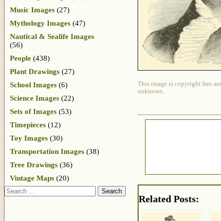
Music Images
(27)
Mythology Images
(47)
Nautical & Sealife Images
(56)
People
(438)
Plant Drawings
(27)
This image is copyright free an
School Images
(6)
unknown.
Science Images
(22)
Sets of Images
(53)
Timepieces
(12)
Toy Images
(30)
Transportation Images
(38)
Tree Drawings
(36)
Vintage Maps
(20)
Search
Related Posts: