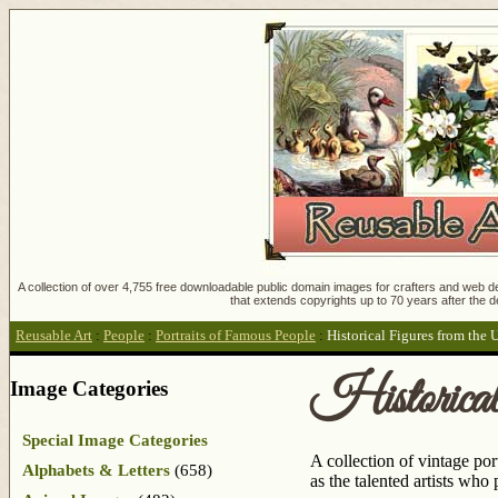
A collection of over 4,755 free downloadable public domain images for crafters and web des
that extends copyrights up to 70 years after the d
Reusable Art
:
People
:
Portraits of Famous People
:
Historical Figures from the 
Historica
Image Categories
Special Image Categories
A collection of vintage por
Alphabets & Letters
(658)
as the talented artists who p