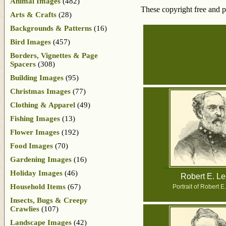
Animal Images
(482)
These copyright free and p
Arts & Crafts
(28)
Backgrounds & Patterns
(16)
Bird Images
(457)
Borders, Vignettes & Page
Spacers
(308)
Building Images
(95)
Christmas Images
(77)
Clothing & Apparel
(49)
Fishing Images
(13)
Flower Images
(192)
Food Images
(70)
Gardening Images
(16)
Holiday Images
(46)
Robert E. L
Household Items
(67)
Portrait of Robert E
Insects, Bugs & Creepy
Crawlies
(107)
Landscape Images
(42)