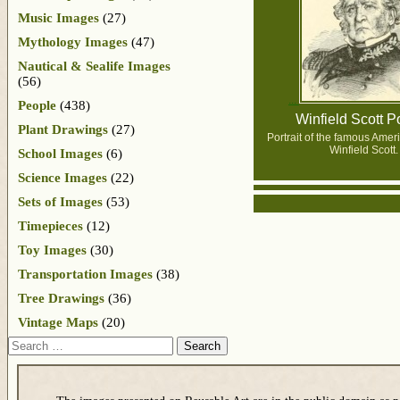
Music Images
(27)
Mythology Images
(47)
Nautical & Sealife Images
(56)
People
(438)
Winfield Scott Po
Plant Drawings
(27)
Portrait of the famous Ame
Winfield Scott.
School Images
(6)
Science Images
(22)
Sets of Images
(53)
Timepieces
(12)
Toy Images
(30)
Transportation Images
(38)
Tree Drawings
(36)
Vintage Maps
(20)
Search