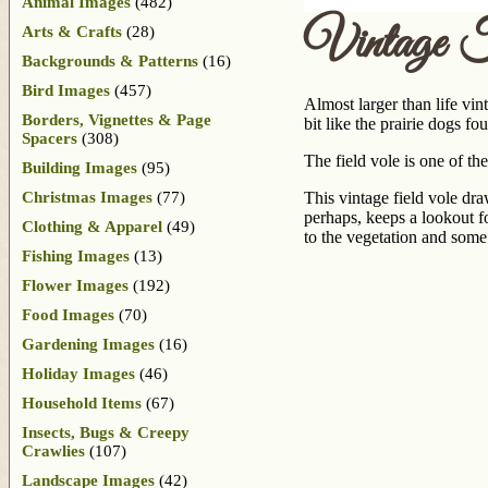
Animal Images
(482)
Vintage 
Arts & Crafts
(28)
Backgrounds & Patterns
(16)
Bird Images
(457)
Almost larger than life vi
Borders, Vignettes & Page
bit like the prairie dogs f
Spacers
(308)
The field vole is one of 
Building Images
(95)
Christmas Images
(77)
This vintage field vole dra
perhaps, keeps a lookout f
Clothing & Apparel
(49)
to the vegetation and some
Fishing Images
(13)
Flower Images
(192)
Food Images
(70)
Gardening Images
(16)
Holiday Images
(46)
Household Items
(67)
Insects, Bugs & Creepy
Crawlies
(107)
Landscape Images
(42)