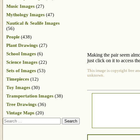
Music Images
(27)
Mythology Images
(47)
Nautical & Sealife Images
(56)
People
(438)
Plant Drawings
(27)
School Images
(6)
Making the pair seem almost
just click on it to access th
Science Images
(22)
Sets of Images
(53)
This image is copyright free an
unknown.
Timepieces
(12)
Toy Images
(30)
Transportation Images
(38)
Tree Drawings
(36)
Vintage Maps
(20)
Search