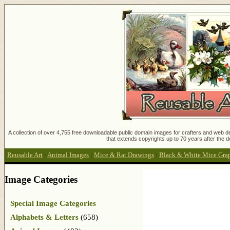
A collection of over 4,755 free downloadable public domain images for crafters and web des
that extends copyrights up to 70 years after the d
Reusable Art
:
Animal Images
:
Mice & Rat Drawings
:
Black & White Mice Gra
Image Categories
Special Image Categories
Alphabets & Letters
(658)