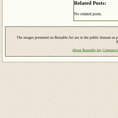
Related Posts:
No related posts.
The images presented on Reusable Art are in the public domain as pe
P
About Reusable Art
Commerci