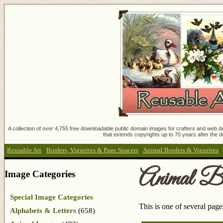
A collection of over 4,755 free downloadable public domain images for crafters and web des
that extends copyrights up to 70 years after the d
Reusable Art
:
Borders, Vignettes & Page Spacers
:
Animal Borders & Vignettes
Animal Bo
Image Categories
Special Image Categories
This is one of several pag
Alphabets & Letters
(658)