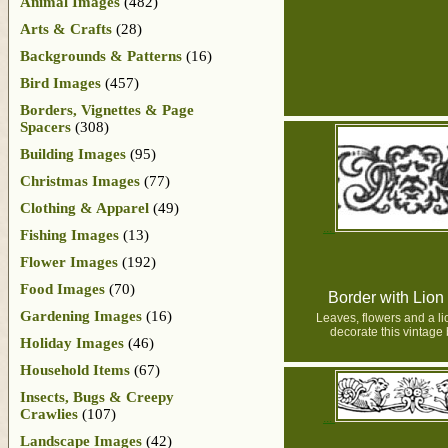
Animal Images
(482)
Arts & Crafts
(28)
Backgrounds & Patterns
(16)
Bird Images
(457)
Borders, Vignettes & Page
Spacers
(308)
Building Images
(95)
Christmas Images
(77)
Clothing & Apparel
(49)
Fishing Images
(13)
Flower Images
(192)
Food Images
(70)
Border with Lio
Gardening Images
(16)
Leaves, flowers and a l
decorate this vintage 
Holiday Images
(46)
Household Items
(67)
Insects, Bugs & Creepy
Crawlies
(107)
Landscape Images
(42)