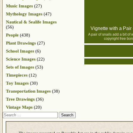
Music Images
(27)
Mythology Images
(47)
Nautical & Sealife Images
(56)
Vignette with a Pair 
A pair of snails add a bit of 
People
(438)
copyright free bor
Plant Drawings
(27)
School Images
(6)
Science Images
(22)
Sets of Images
(53)
Timepieces
(12)
Toy Images
(30)
Transportation Images
(38)
Tree Drawings
(36)
Vintage Maps
(20)
Search