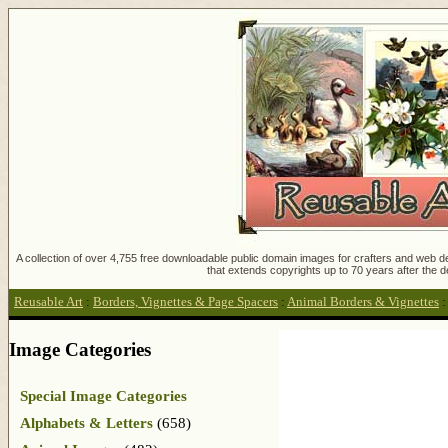
A collection of over 4,755 free downloadable public domain images for crafters and web des
that extends copyrights up to 70 years after the d
Reusable Art
:
Borders, Vignettes & Page Spacers
:
Animal Borders & Vignettes
Image Categories
Special Image Categories
Alphabets & Letters
(658)