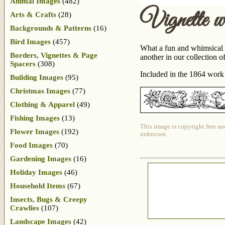
Animal Images
(482)
Vignette w
Arts & Crafts
(28)
Backgrounds & Patterns
(16)
Bird Images
(457)
What a fun and whimsical v
Borders, Vignettes & Page
another in our collection o
Spacers
(308)
Included in the 1864 wor
Building Images
(95)
Christmas Images
(77)
Clothing & Apparel
(49)
Fishing Images
(13)
This image is copyright free an
Flower Images
(192)
unknown.
Food Images
(70)
Gardening Images
(16)
Holiday Images
(46)
Household Items
(67)
Insects, Bugs & Creepy
Crawlies
(107)
Landscape Images
(42)