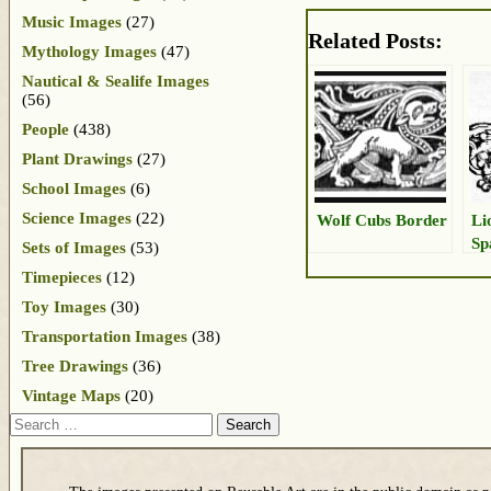
Music Images
(27)
Related Posts:
Mythology Images
(47)
Nautical & Sealife Images
(56)
People
(438)
Plant Drawings
(27)
School Images
(6)
Science Images
(22)
Wolf Cubs Border
Li
Sp
Sets of Images
(53)
Timepieces
(12)
Toy Images
(30)
Transportation Images
(38)
Tree Drawings
(36)
Vintage Maps
(20)
Search