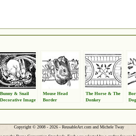
Bunny & Snail
Mouse Head
The Horse & The
Bor
Decorative Image
Border
Donkey
Dog
Copyright © 2008 - 2026 - ReusableArt.com and Michele Tway