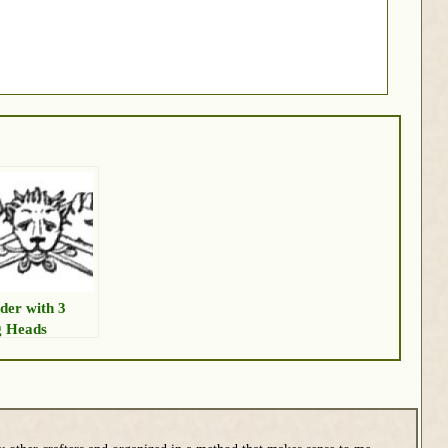
der with 3
 Heads