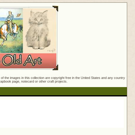
f the images in this collection are copyright free in the United States and any country
crapbook page, notecard or other craft projects.