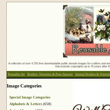
A collection of over 4,755 free downloadable public domain images for crafters and web
that extends copyrights up to 70 years after th
Reusable Art
:
Borders, Vignettes & Page Spacers
:
Animal Borders & Vignett
Image Categories
Special Image Categories
Alphabets & Letters
(658)