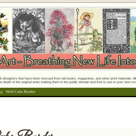
 designers that have been rescued from old books, magazines, and other print materials. All o
e death of the original artist making them in the public domain and free to use in your next s
es
:
Wolf Cubs Border