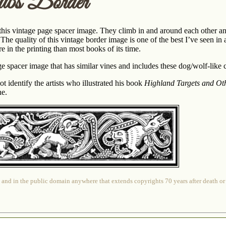
bs Border
this vintage page spacer image. They climb in and around each other a
he quality of this vintage border image is one of the best I’ve seen in 
 in the printing than most books of its time.
e spacer image that has similar vines and includes these dog/wolf-like 
identify the artists who illustrated his book
Highland Targets and Oth
ne.
 and in the public domain anywhere that extends copyrights 70 years after death or at