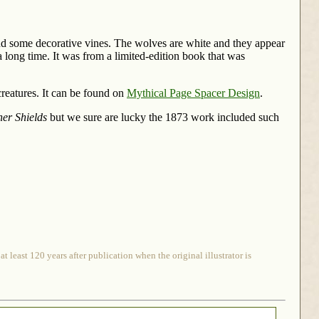
nd some decorative vines. The wolves are white and they appear
a long time. It was from a limited-edition book that was
creatures. It can be found on
Mythical Page Spacer Design
.
er Shields
but we sure are lucky the 1873 work included such
 least 120 years after publication when the original illustrator is