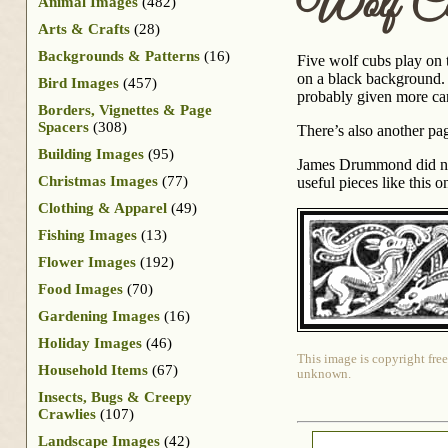
Wolf Cu
Animal Images
(482)
Arts & Crafts
(28)
Backgrounds & Patterns
(16)
Five wolf cubs play on 
on a black background. T
Bird Images
(457)
probably given more care
Borders, Vignettes & Page
Spacers
(308)
There’s also another pag
Building Images
(95)
James Drummond did not 
Christmas Images
(77)
useful pieces like this o
Clothing & Apparel
(49)
Fishing Images
(13)
Flower Images
(192)
Food Images
(70)
Gardening Images
(16)
Holiday Images
(46)
This image is copyright free
Household Items
(67)
unknown.
Insects, Bugs & Creepy
Crawlies
(107)
Landscape Images
(42)