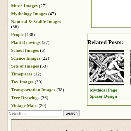
Music Images
(27)
Mythology Images
(47)
Nautical & Sealife Images
(56)
People
(438)
Related Posts:
Plant Drawings
(27)
School Images
(6)
Science Images
(22)
Sets of Images
(53)
Timepieces
(12)
Toy Images
(30)
Transportation Images
(38)
Mythical Page
Spacer Design
Tree Drawings
(36)
Vintage Maps
(20)
Search