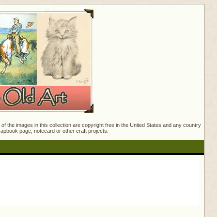
f the images in this collection are copyright free in the United States and any country
crapbook page, notecard or other craft projects.