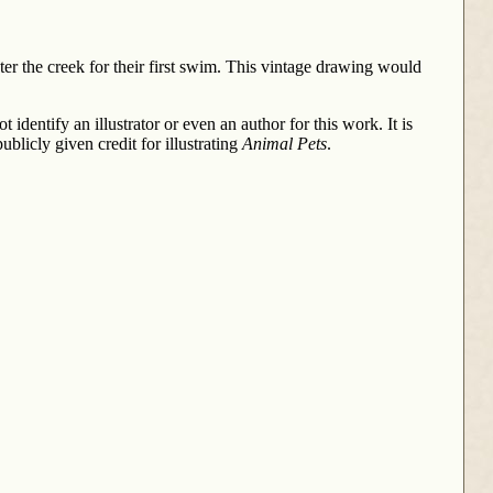
er the creek for their first swim. This vintage drawing would
ntify an illustrator or even an author for this work. It is
blicly given credit for illustrating
Animal Pets
.