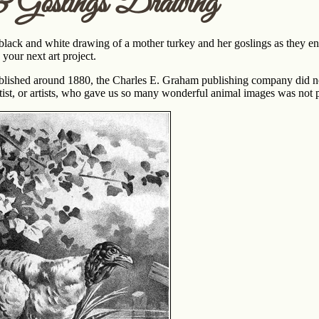
 Goslings Drawing
black and white drawing of a mother turkey and her goslings as they ent
 your next art project.
ished around 1880, the Charles E. Graham publishing company did not ide
tist, or artists, who gave us so many wonderful animal images was not pu