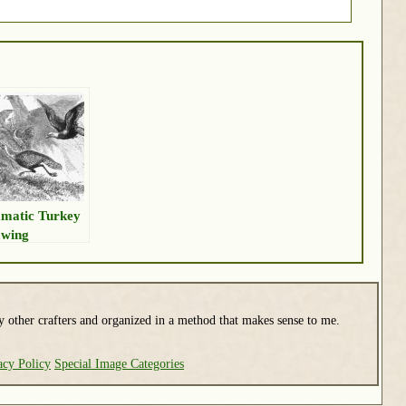
matic Turkey
wing
y other crafters and organized in a method that makes sense to me.
acy Policy
Special Image Categories