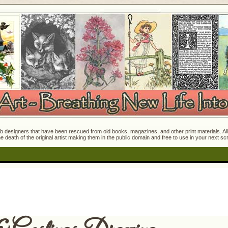
 designers that have been rescued from old books, magazines, and other print materials. All o
e death of the original artist making them in the public domain and free to use in your next s