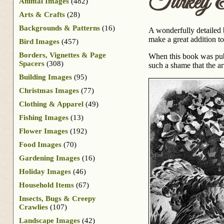
Turkey &
Animal Images
(482)
Arts & Crafts
(28)
Backgrounds & Patterns
(16)
A wonderfully detailed 
make a great addition to
Bird Images
(457)
Borders, Vignettes & Page
When this book was publ
Spacers
(308)
such a shame that the ar
Building Images
(95)
Christmas Images
(77)
Clothing & Apparel
(49)
Fishing Images
(13)
Flower Images
(192)
Food Images
(70)
Gardening Images
(16)
Holiday Images
(46)
Household Items
(67)
Insects, Bugs & Creepy
Crawlies
(107)
Landscape Images
(42)