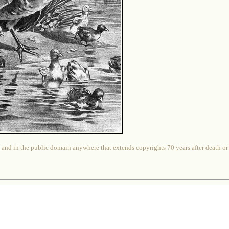
 and in the public domain anywhere that extends copyrights 70 years after death or at