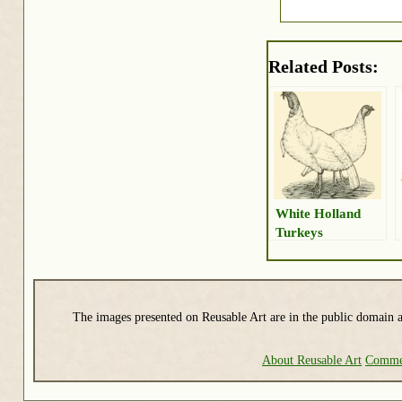
Related Posts:
White Holland
Turkeys
The images presented on Reusable Art are in the public domain a
About Reusable Art
Commer