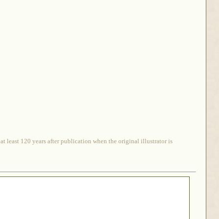
 least 120 years after publication when the original illustrator is