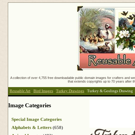
A collection of over 4,755 free downloadable public domain images for crafters and web
that extends copyrights up to 70 years after th
Reusable Art
:
Bird Images
:
Turkey Drawings
:
Turkey & Goslings Drawing
Image Categories
Special Image Categories
Alphabets & Letters
(658)