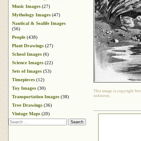
Music Images
(27)
Mythology Images
(47)
Nautical & Sealife Images
(56)
People
(438)
Plant Drawings
(27)
School Images
(6)
Science Images
(22)
Sets of Images
(53)
Timepieces
(12)
Toy Images
(30)
This image is copyright free
unknown.
Transportation Images
(38)
Tree Drawings
(36)
Vintage Maps
(20)
Search