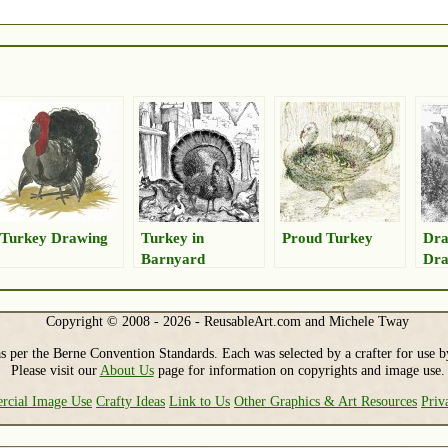
Turkey Drawing
Turkey in
Proud Turkey
Dra
Barnyard
Dra
Drawing
Copyright © 2008 - 2026 - ReusableArt.com and Michele Tway
s per the Berne Convention Standards. Each was selected by a crafter for use b
Please visit our
About Us
page for information on copyrights and image use.
cial Image Use
Crafty Ideas
Link to Us
Other Graphics & Art Resources
Priv