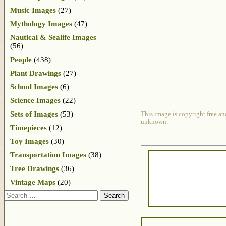
Music Images
(27)
Mythology Images
(47)
Nautical & Sealife Images
(56)
People
(438)
Plant Drawings
(27)
School Images
(6)
Science Images
(22)
Sets of Images
(53)
This image is copyright free an
unknown.
Timepieces
(12)
Toy Images
(30)
Transportation Images
(38)
Tree Drawings
(36)
Vintage Maps
(20)
Search