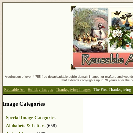
A collection of over 4,755 free downloadable public domain images for crafters and web des
that extends copyrights up to 70 years after the d
Reusable Art
:
Holiday Images
:
Thanksgiving Images
:
The First Thanksgiving
Image Categories
Special Image Categories
Alphabets & Letters
(658)