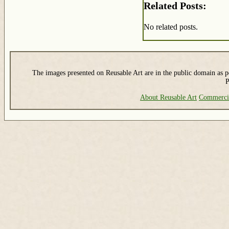
Related Posts:
No related posts.
The images presented on Reusable Art are in the public domain as pe
P
About Reusable Art
Commerci