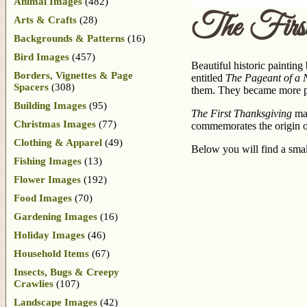
Animal Images
(482)
The First
Arts & Crafts
(28)
Backgrounds & Patterns
(16)
Bird Images
(457)
Beautiful historic paintin
Borders, Vignettes & Page
entitled
The Pageant of a 
Spacers
(308)
them. They became more pub
Building Images
(95)
The First Thanksgiving
may
Christmas Images
(77)
commemorates the origin o
Clothing & Apparel
(49)
Below you will find a small
Fishing Images
(13)
Flower Images
(192)
Food Images
(70)
Gardening Images
(16)
Holiday Images
(46)
Household Items
(67)
Insects, Bugs & Creepy
Crawlies
(107)
Landscape Images
(42)