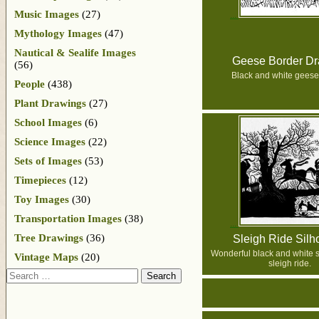
Music Images
(27)
Mythology Images
(47)
Nautical & Sealife Images
Geese Border Dr
(56)
Black and white geese
People
(438)
Plant Drawings
(27)
School Images
(6)
Science Images
(22)
Sets of Images
(53)
Timepieces
(12)
Toy Images
(30)
Transportation Images
(38)
Tree Drawings
(36)
Sleigh Ride Silh
Wonderful black and white si
Vintage Maps
(20)
sleigh ride.
Search