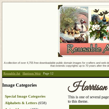
A collection of over 4,755 free downloadable public domain images for crafters and web des
that extends copyrights up to 70 years after the d
Reusable Art
:
Harrison Weir
:
Page 12
Harrison
Image Categories
Special Image Categories
This is one of several pag
to this theme.
Alphabets & Letters
(658)