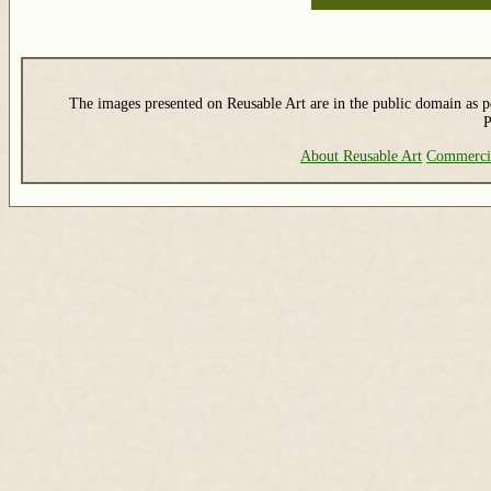
The images presented on Reusable Art are in the public domain as pe
P
About Reusable Art
Commerci