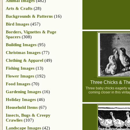
Animal Images
(482)
Arts & Crafts
(28)
Backgrounds & Patterns
(16)
Bird Images
(457)
Borders, Vignettes & Page
Spacers
(308)
Building Images
(95)
Christmas Images
(77)
Clothing & Apparel
(49)
Fishing Images
(13)
Flower Images
(192)
Three Chicks & Th
Food Images
(70)
Three baby chicks eagerly w
Gardening Images
(16)
coming closer in this vint
Holiday Images
(46)
Household Items
(67)
Insects, Bugs & Creepy
Crawlies
(107)
Landscape Images
(42)