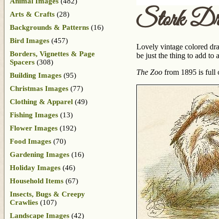
Animal Images
(482)
Stork Dr
Arts & Crafts
(28)
Backgrounds & Patterns
(16)
Bird Images
(457)
Lovely vintage colored draw
Borders, Vignettes & Page
be just the thing to add to
Spacers
(308)
The Zoo
from 1895 is full 
Building Images
(95)
Christmas Images
(77)
Clothing & Apparel
(49)
Fishing Images
(13)
Flower Images
(192)
Food Images
(70)
Gardening Images
(16)
Holiday Images
(46)
Household Items
(67)
Insects, Bugs & Creepy
Crawlies
(107)
Landscape Images
(42)