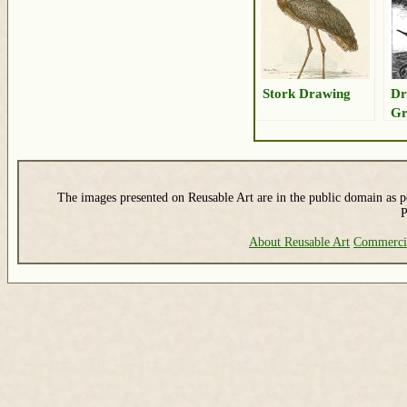
Stork Drawing
Dr
Gr
Bi
The images presented on Reusable Art are in the public domain as pe
P
About Reusable Art
Commerci