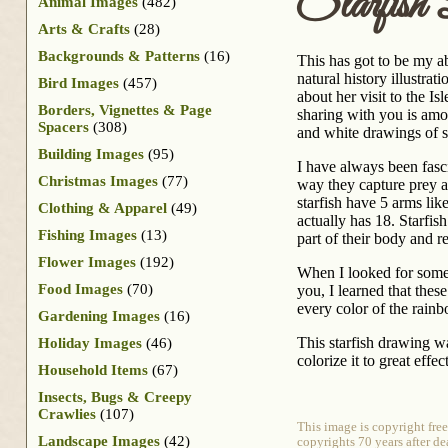
Starfish
Animal Images
(482)
Arts & Crafts
(28)
Backgrounds & Patterns
(16)
This has got to be my a
natural history illustr
Bird Images
(457)
about her visit to the Is
Borders, Vignettes & Page
sharing with you is amo
Spacers
(308)
and white drawings of s
Building Images
(95)
I have always been fasc
Christmas Images
(77)
way they capture prey a
starfish have 5 arms like
Clothing & Apparel
(49)
actually has 18. Starfish 
Fishing Images
(13)
part of their body and 
Flower Images
(192)
When I looked for some 
Food Images
(70)
you, I learned that thes
every color of the rain
Gardening Images
(16)
This starfish drawing w
Holiday Images
(46)
colorize it to great effect
Household Items
(67)
Insects, Bugs & Creepy
Crawlies
(107)
This image is copyright fre
Landscape Images
(42)
copyrights 70 years after de