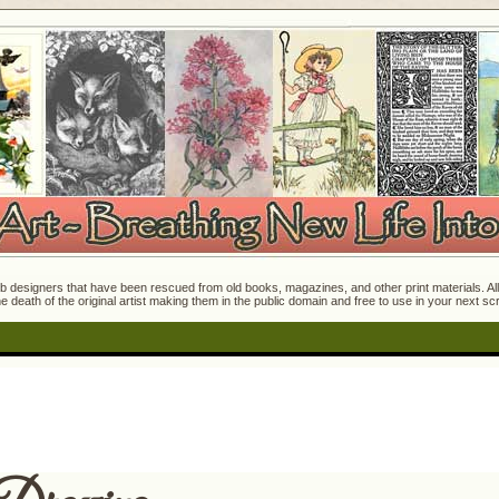
 designers that have been rescued from old books, magazines, and other print materials. All o
e death of the original artist making them in the public domain and free to use in your next s