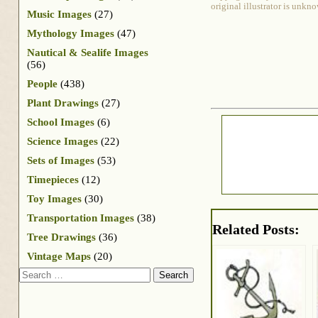
original illustrator is unkn
Music Images
(27)
Mythology Images
(47)
Nautical & Sealife Images
(56)
People
(438)
Plant Drawings
(27)
School Images
(6)
Science Images
(22)
Sets of Images
(53)
Timepieces
(12)
Toy Images
(30)
Transportation Images
(38)
Related Posts:
Tree Drawings
(36)
Vintage Maps
(20)
Search