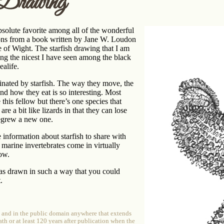
 Drawing
bsolute favorite among all of the wonderful
ations from a book written by Jane W. Loudon
le of Wight. The starfish drawing that I am
ng the nicest I have seen among the black
ealife.
inated by starfish. The way they move, the
nd how they eat is so interesting. Most
 this fellow but there’s one species that
are a bit like lizards in that they can lose
regrew a new one.
information about starfish to share with
e marine invertebrates come in virtually
bow.
as drawn in such a way that you could
.
e and in the public domain anywhere that extends
ath or at least 120 years after publication when the