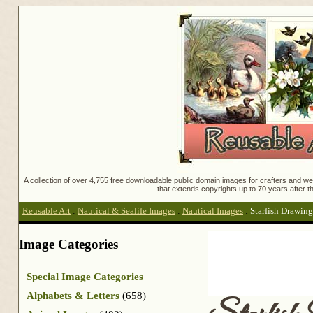
A collection of over 4,755 free downloadable public domain images for crafters and web
that extends copyrights up to 70 years after th
Reusable Art
:
Nautical & Sealife Images
:
Nautical Images
:
Starfish Drawing
Image Categories
Special Image Categories
Alphabets & Letters
(658)