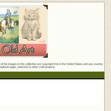
f the images in this collection are copyright free in the United States and any country
crapbook page, notecard or other craft projects.