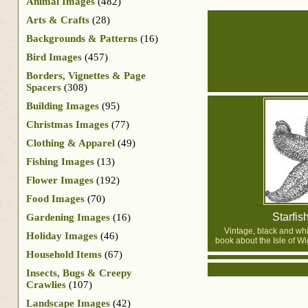
Animal Images
(482)
Arts & Crafts
(28)
Backgrounds & Patterns
(16)
Bird Images
(457)
Borders, Vignettes & Page
Spacers
(308)
Building Images
(95)
Christmas Images
(77)
Clothing & Apparel
(49)
Fishing Images
(13)
Flower Images
(192)
Food Images
(70)
Starfis
Gardening Images
(16)
Vintage, black and whi
Holiday Images
(46)
book about the Isle of Wi
Household Items
(67)
Insects, Bugs & Creepy
Crawlies
(107)
Landscape Images
(42)