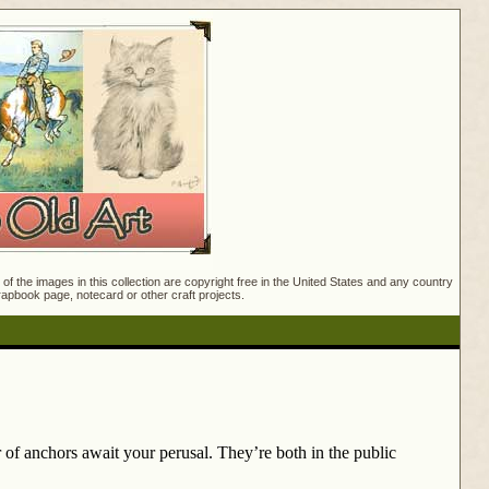
f the images in this collection are copyright free in the United States and any country
crapbook page, notecard or other craft projects.
r of anchors await your perusal. They’re both in the public