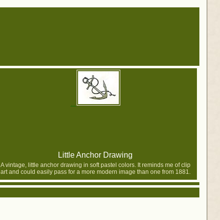
Little Anchor Drawing
A vintage, little anchor drawing in soft pastel colors. It reminds me of clip
art and could easily pass for a more modern image than one from 1881.