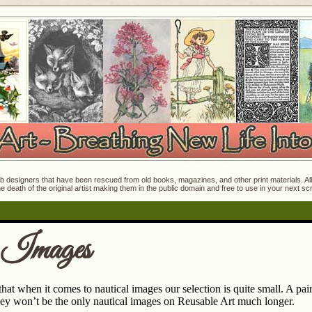
 designers that have been rescued from old books, magazines, and other print materials. All o
e death of the original artist making them in the public domain and free to use in your next s
 Images
at when it comes to nautical images our selection is quite small. A pai
ey won’t be the only nautical images on Reusable Art much longer.