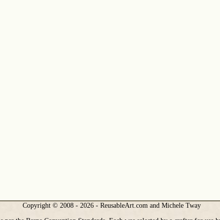
Copyright © 2008 - 2026 - ReusableArt.com and Michele Tway