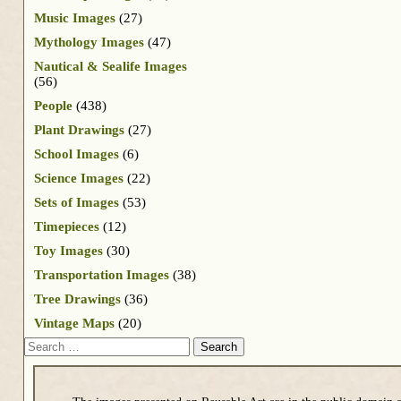
Music Images
(27)
Mythology Images
(47)
Nautical & Sealife Images
(56)
People
(438)
Plant Drawings
(27)
School Images
(6)
Science Images
(22)
Sets of Images
(53)
Timepieces
(12)
Toy Images
(30)
Transportation Images
(38)
Tree Drawings
(36)
Vintage Maps
(20)
Search