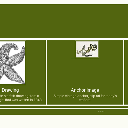
h Drawing
Anchor Image
te starfish drawing from a
Simple vintage anchor, clip art for today’s
ght that was written in 1848.
crafters.
~~~