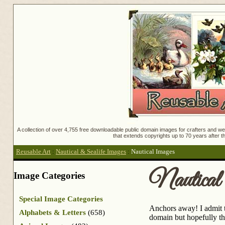
A collection of over 4,755 free downloadable public domain images for crafters and web
that extends copyrights up to 70 years after th
Reusable Art
:
Nautical & Sealife Images
:
Nautical Images
Nautical
Image Categories
Special Image Categories
Anchors away! I admit th
Alphabets & Letters
(658)
domain but hopefully th