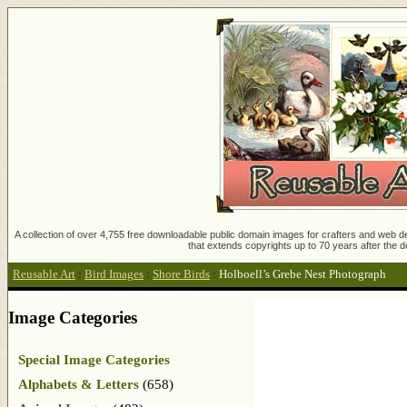
A collection of over 4,755 free downloadable public domain images for crafters and web des
that extends copyrights up to 70 years after the d
Reusable Art
:
Bird Images
:
Shore Birds
:
Holboell’s Grebe Nest Photograph
Image Categories
Special Image Categories
Alphabets & Letters
(658)