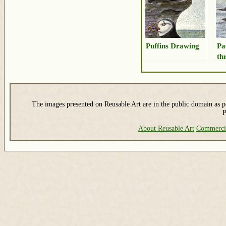
Puffins Drawing
Pa
th
The images presented on Reusable Art are in the public domain as pe
P
About Reusable Art
Commerci