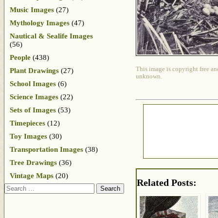
Music Images
(27)
Mythology Images
(47)
Nautical & Sealife Images
(56)
People
(438)
This image is copyright free an
Plant Drawings
(27)
unknown.
School Images
(6)
Science Images
(22)
Sets of Images
(53)
Timepieces
(12)
Toy Images
(30)
Transportation Images
(38)
Tree Drawings
(36)
Vintage Maps
(20)
Related Posts:
Search