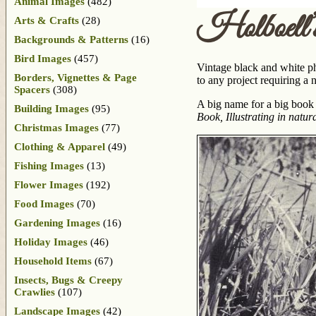
Animal Images
(482)
Holboell’
Arts & Crafts
(28)
Backgrounds & Patterns
(16)
Bird Images
(457)
Vintage black and white ph
Borders, Vignettes & Page
to any project requiring a 
Spacers
(308)
A big name for a big book
Building Images
(95)
Book, Illustrating in natu
Christmas Images
(77)
Clothing & Apparel
(49)
Fishing Images
(13)
Flower Images
(192)
Food Images
(70)
Gardening Images
(16)
Holiday Images
(46)
Household Items
(67)
Insects, Bugs & Creepy
Crawlies
(107)
Landscape Images
(42)