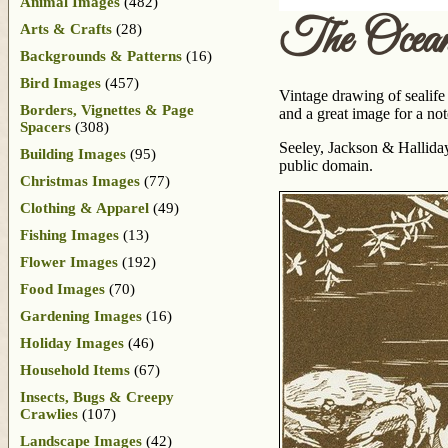
Animal Images
(482)
The Ocea
Arts & Crafts
(28)
Backgrounds & Patterns
(16)
Bird Images
(457)
Vintage drawing of sealife 
Borders, Vignettes & Page
and a great image for a not
Spacers
(308)
Seeley, Jackson & Hallida
Building Images
(95)
public domain.
Christmas Images
(77)
Clothing & Apparel
(49)
Fishing Images
(13)
Flower Images
(192)
Food Images
(70)
Gardening Images
(16)
Holiday Images
(46)
Household Items
(67)
Insects, Bugs & Creepy
Crawlies
(107)
Landscape Images
(42)