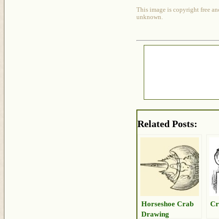
This image is copyright free an
unknown.
Related Posts:
Horseshoe Crab
Cr
Drawing