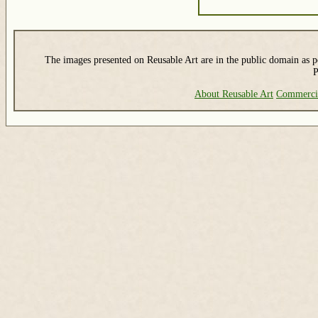
The images presented on Reusable Art are in the public domain as pe
P
About Reusable Art
Commerci