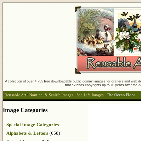
A collection of over 4,755 free downloadable public domain images for crafters and web des
that extends copyrights up to 70 years after the d
Reusable Art
:
Nautical & Sealife Images
:
Sea-Life Images
:
The Ocean Floor
Image Categories
Special Image Categories
Alphabets & Letters
(658)