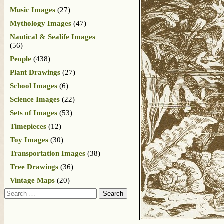
Music Images
(27)
Mythology Images
(47)
Nautical & Sealife Images
(56)
People
(438)
Plant Drawings
(27)
School Images
(6)
Science Images
(22)
Sets of Images
(53)
Timepieces
(12)
Toy Images
(30)
Transportation Images
(38)
Tree Drawings
(36)
Vintage Maps
(20)
Search