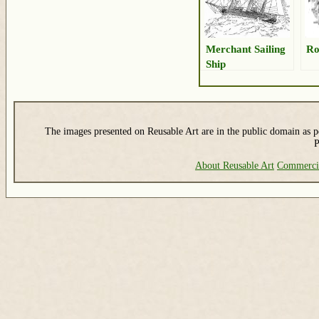
Merchant Sailing
Ro
Ship
The images presented on Reusable Art are in the public domain as pe
P
About Reusable Art
Commerci