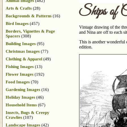
Animal Images
(482)
Ships of 
Arts & Crafts
(28)
Backgrounds & Patterns
(16)
Bird Images
(457)
Vintage drawing of the thr
Borders, Vignettes & Page
and Nina are off to each s
Spacers
(308)
This is another wonderful
Building Images
(95)
edition.
Christmas Images
(77)
Clothing & Apparel
(49)
Fishing Images
(13)
Flower Images
(192)
Food Images
(70)
Gardening Images
(16)
Holiday Images
(46)
Household Items
(67)
Insects, Bugs & Creepy
Crawlies
(107)
Landscape Images
(42)