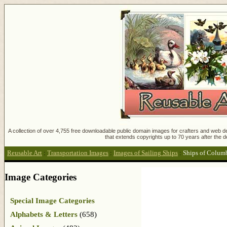
A collection of over 4,755 free downloadable public domain images for crafters and web des
that extends copyrights up to 70 years after the d
Reusable Art
:
Transportation Images
:
Images of Sailing Ships
:
Ships of Colum
Image Categories
Special Image Categories
Alphabets & Letters
(658)