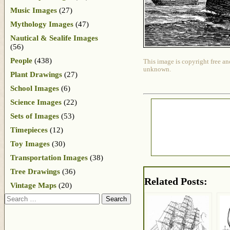
Music Images
(27)
Mythology Images
(47)
Nautical & Sealife Images
(56)
People
(438)
This image is copyright free an
unknown.
Plant Drawings
(27)
School Images
(6)
Science Images
(22)
Sets of Images
(53)
Timepieces
(12)
Toy Images
(30)
Transportation Images
(38)
Tree Drawings
(36)
Related Posts:
Vintage Maps
(20)
Search