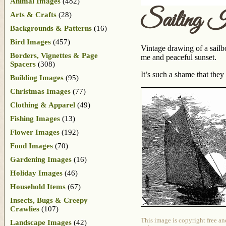
Animal Images
(482)
Sailing I
Arts & Crafts
(28)
Backgrounds & Patterns
(16)
Bird Images
(457)
Vintage drawing of a sailbo
Borders, Vignettes & Page
me and peaceful sunset.
Spacers
(308)
It’s such a shame that they
Building Images
(95)
Christmas Images
(77)
Clothing & Apparel
(49)
Fishing Images
(13)
Flower Images
(192)
Food Images
(70)
Gardening Images
(16)
Holiday Images
(46)
Household Items
(67)
Insects, Bugs & Creepy
Crawlies
(107)
This image is copyright free an
Landscape Images
(42)