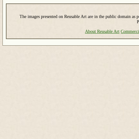
The images presented on Reusable Art are in the public domain as pe
P
About Reusable Art
Commerci