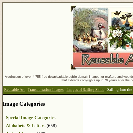
A collection of over 4,755 free downloadable public domain images for crafters and web des
that extends copyrights up to 70 years after the d
Reusable Art
:
Transportation Images
:
Images of Sailing Ships
:
Sailing Into the
Image Categories
Special Image Categories
Alphabets & Letters
(658)