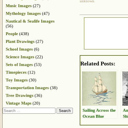
unknown.
Music Images
(27)
Mythology Images
(47)
Nautical & Sealife Images
(56)
People
(438)
Plant Drawings
(27)
School Images
(6)
Science Images
(22)
Related Posts:
Sets of Images
(53)
Timepieces
(12)
Toy Images
(30)
Transportation Images
(38)
Tree Drawings
(36)
Vintage Maps
(20)
Search
Sailing Across the
Am
Ocean Blue
Sh