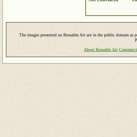
The images presented on Reusable Art are in the public domain as pe
P
About Reusable Art
Commerci