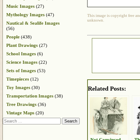
Music Images
(27)
Mythology Images
(47)
This image is copyright free an
unknown.
Nautical & Sealife Images
(56)
People
(438)
Plant Drawings
(27)
School Images
(6)
Science Images
(22)
Sets of Images
(53)
Timepieces
(12)
Toy Images
(30)
Related Posts:
Transportation Images
(38)
Tree Drawings
(36)
Vintage Maps
(20)
Search
Not Convinced
Th