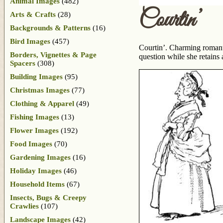
Animal Images
(482)
Courtin’
Arts & Crafts
(28)
Backgrounds & Patterns
(16)
Bird Images
(457)
Courtin’. Charming romanti
Borders, Vignettes & Page
question while she retains
Spacers
(308)
Building Images
(95)
Christmas Images
(77)
Clothing & Apparel
(49)
Fishing Images
(13)
Flower Images
(192)
Food Images
(70)
Gardening Images
(16)
Holiday Images
(46)
Household Items
(67)
Insects, Bugs & Creepy
Crawlies
(107)
Landscape Images
(42)