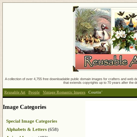
A collection of over 4,755 free downloadable public domain images for crafters and web des
that extends copyrights up to 70 years after the d
Reusable Art
:
People
:
Vintage Romantic Images
:
Courtin’
Image Categories
Special Image Categories
Alphabets & Letters
(658)