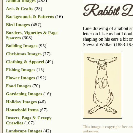
Animal Images
(482)
Rabbit D
Arts & Crafts
(28)
Backgrounds & Patterns
(16)
Bird Images
(457)
Line drawing of a rabbit sit
Borders, Vignettes & Page
letter on his ears but I do
Spacers
(308)
shaping on his ears a bit 
Steward Walker (1883-1937
Building Images
(95)
Christmas Images
(77)
Clothing & Apparel
(49)
Fishing Images
(13)
Flower Images
(192)
Food Images
(70)
Gardening Images
(16)
Holiday Images
(46)
Household Items
(67)
Insects, Bugs & Creepy
Crawlies
(107)
This image is copyright free an
Landscape Images
(42)
unknown.