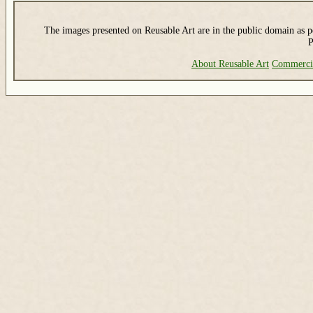
The images presented on Reusable Art are in the public domain as pe
P
About Reusable Art
Commerci