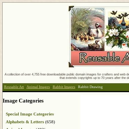
A collection of over 4,755 free downloadable public domain images for crafters and web des
that extends copyrights up to 70 years after the d
Reusable Art
:
Animal Images
:
Rabbit Images
:
Rabbit Drawing
Image Categories
Special Image Categories
Alphabets & Letters
(658)