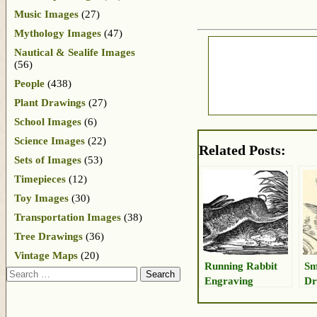
Music Images
(27)
Mythology Images
(47)
Nautical & Sealife Images
(56)
People
(438)
Plant Drawings
(27)
School Images
(6)
Science Images
(22)
Related Posts:
Sets of Images
(53)
Timepieces
(12)
Toy Images
(30)
Transportation Images
(38)
Tree Drawings
(36)
Vintage Maps
(20)
Running Rabbit
Sm
Search
Engraving
Dr