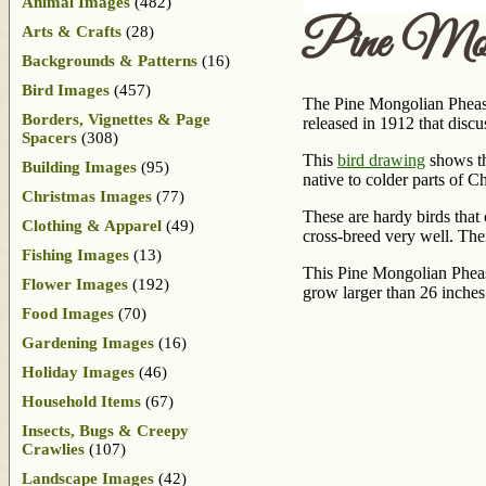
Animal Images
(482)
Pine Mon
Arts & Crafts
(28)
Backgrounds & Patterns
(16)
Bird Images
(457)
The Pine Mongolian Pheasa
Borders, Vignettes & Page
released in 1912 that disc
Spacers
(308)
This
bird drawing
shows th
Building Images
(95)
native to colder parts of C
Christmas Images
(77)
These are hardy birds that 
Clothing & Apparel
(49)
cross-breed very well. Thei
Fishing Images
(13)
This Pine Mongolian Pheas
Flower Images
(192)
grow larger than 26 inches
Food Images
(70)
Gardening Images
(16)
Holiday Images
(46)
Household Items
(67)
Insects, Bugs & Creepy
Crawlies
(107)
Landscape Images
(42)