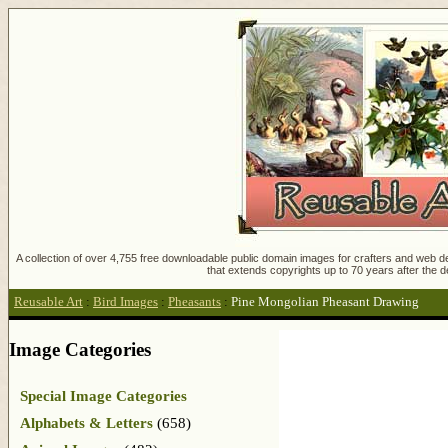
A collection of over 4,755 free downloadable public domain images for crafters and web des
that extends copyrights up to 70 years after the d
Reusable Art
:
Bird Images
:
Pheasants
:
Pine Mongolian Pheasant Drawing
Image Categories
Special Image Categories
Alphabets & Letters
(658)