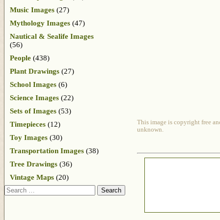
Music Images
(27)
Mythology Images
(47)
Nautical & Sealife Images
(56)
People
(438)
Plant Drawings
(27)
School Images
(6)
Science Images
(22)
Sets of Images
(53)
This image is copyright free an
Timepieces
(12)
unknown.
Toy Images
(30)
Transportation Images
(38)
Tree Drawings
(36)
Vintage Maps
(20)
Search