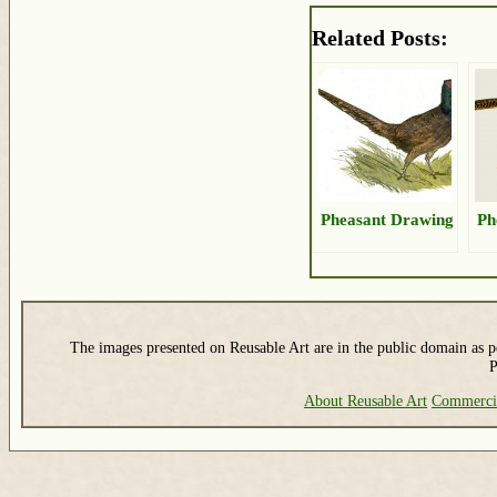
Related Posts:
Pheasant Drawing
Ph
The images presented on Reusable Art are in the public domain as pe
P
About Reusable Art
Commerci