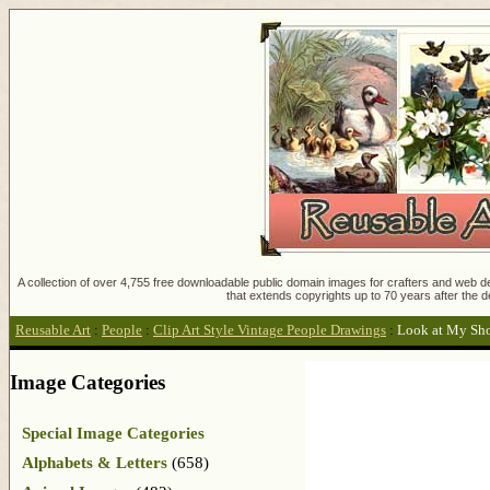
A collection of over 4,755 free downloadable public domain images for crafters and web des
that extends copyrights up to 70 years after the d
Reusable Art
:
People
:
Clip Art Style Vintage People Drawings
:
Look at My Sh
Image Categories
Special Image Categories
Alphabets & Letters
(658)