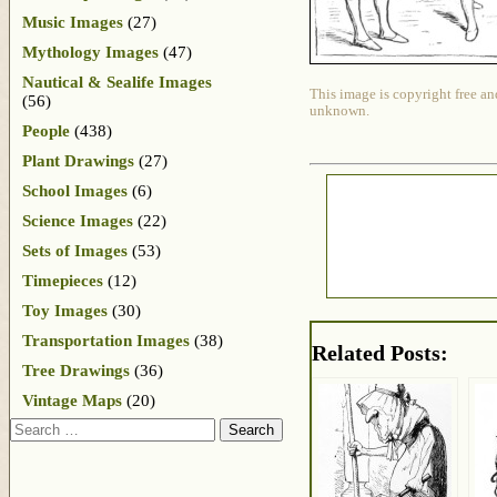
Music Images
(27)
Mythology Images
(47)
Nautical & Sealife Images
This image is copyright free an
(56)
unknown.
People
(438)
Plant Drawings
(27)
School Images
(6)
Science Images
(22)
Sets of Images
(53)
Timepieces
(12)
Toy Images
(30)
Transportation Images
(38)
Related Posts:
Tree Drawings
(36)
Vintage Maps
(20)
Search