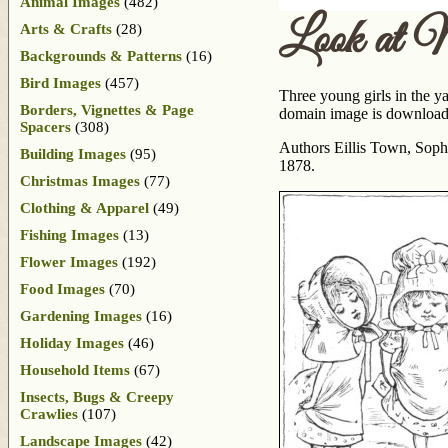
Animal Images
(482)
Look at 
Arts & Crafts
(28)
Backgrounds & Patterns
(16)
Bird Images
(457)
Three young girls in the ya
Borders, Vignettes & Page
domain image is downloadab
Spacers
(308)
Authors Eillis Town, Sophi
Building Images
(95)
1878.
Christmas Images
(77)
Clothing & Apparel
(49)
Fishing Images
(13)
Flower Images
(192)
Food Images
(70)
Gardening Images
(16)
Holiday Images
(46)
Household Items
(67)
Insects, Bugs & Creepy
Crawlies
(107)
Landscape Images
(42)