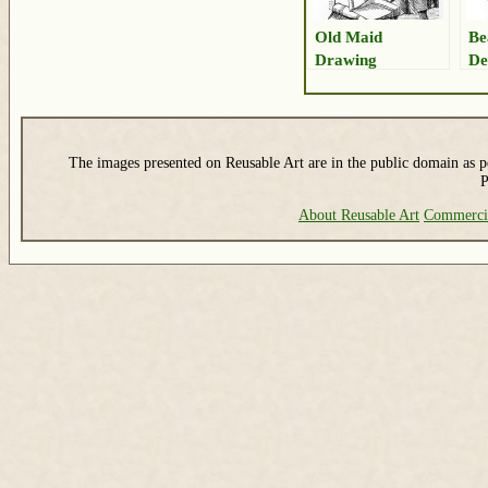
Old Maid
Be
Drawing
De
Ar
The images presented on Reusable Art are in the public domain as pe
P
About Reusable Art
Commerci