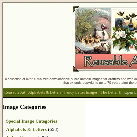
A collection of over 4,755 free downloadable public domain images for crafters and web des
that extends copyrights up to 70 years after the d
Reusable Art
:
Alphabets & Letters
:
Fancy Letter Images
:
The Letter H
:
Open Le
Image Categories
Special Image Categories
Alphabets & Letters
(658)