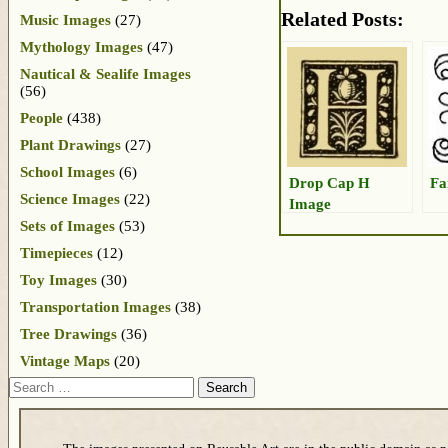
Related Posts:
Music Images
(27)
Mythology Images
(47)
Nautical & Sealife Images
(56)
People
(438)
Plant Drawings
(27)
School Images
(6)
Drop Cap H
Fa
Science Images
(22)
Image
Sets of Images
(53)
Timepieces
(12)
Toy Images
(30)
Transportation Images
(38)
Tree Drawings
(36)
Vintage Maps
(20)
Search