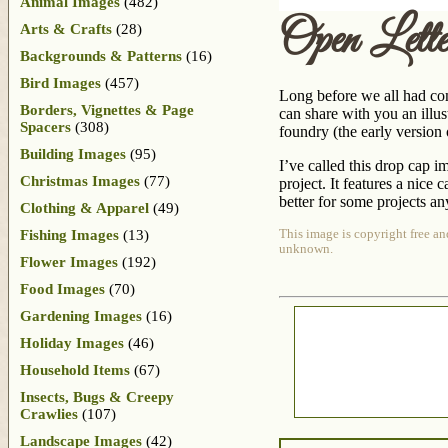
Animal Images
(482)
Open Let
Arts & Crafts
(28)
Backgrounds & Patterns
(16)
Bird Images
(457)
Long before we all had com
Borders, Vignettes & Page
can share with you an illu
Spacers
(308)
foundry (the early version 
Building Images
(95)
I’ve called this drop cap 
Christmas Images
(77)
project. It features a nice 
better for some projects a
Clothing & Apparel
(49)
Fishing Images
(13)
This image is copyright free an
unknown.
Flower Images
(192)
Food Images
(70)
Gardening Images
(16)
Holiday Images
(46)
Household Items
(67)
Insects, Bugs & Creepy
Crawlies
(107)
Landscape Images
(42)