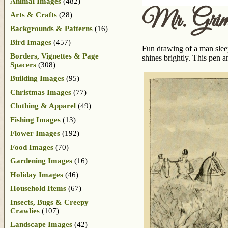
Animal Images
(482)
Mr. Grim
Arts & Crafts
(28)
Backgrounds & Patterns
(16)
Bird Images
(457)
Fun drawing of a man slee
Borders, Vignettes & Page
shines brightly. This pen 
Spacers
(308)
Building Images
(95)
Christmas Images
(77)
Clothing & Apparel
(49)
Fishing Images
(13)
Flower Images
(192)
Food Images
(70)
Gardening Images
(16)
Holiday Images
(46)
Household Items
(67)
Insects, Bugs & Creepy
Crawlies
(107)
Landscape Images
(42)