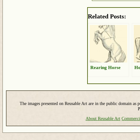
Related Posts:
Rearing Horse
Ho
The images presented on Reusable Art are in the public domain as pe
P
About Reusable Art
Commerci