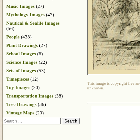
Music Images
(27)
Mythology Images
(47)
Nautical & Sealife Images
(56)
People
(438)
Plant Drawings
(27)
School Images
(6)
Science Images
(22)
Sets of Images
(53)
Timepieces
(12)
This image is copyright free an
Toy Images
(30)
unknown.
Transportation Images
(38)
Tree Drawings
(36)
Vintage Maps
(20)
Search