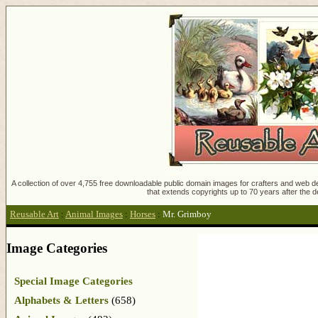
A collection of over 4,755 free downloadable public domain images for crafters and web des
that extends copyrights up to 70 years after the d
Reusable Art
:
Animal Images
:
Horses
:
Mr. Grimboy
Image Categories
Special Image Categories
Alphabets & Letters
(658)