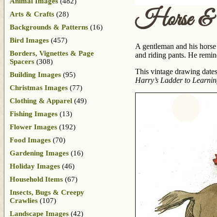
Animal Images
(482)
Horse & 
Arts & Crafts
(28)
Backgrounds & Patterns
(16)
Bird Images
(457)
A gentleman and his horse j
Borders, Vignettes & Page
and riding pants. He remi
Spacers
(308)
This vintage drawing dates
Building Images
(95)
Harry’s Ladder to Learni
Christmas Images
(77)
Clothing & Apparel
(49)
Fishing Images
(13)
Flower Images
(192)
Food Images
(70)
Gardening Images
(16)
Holiday Images
(46)
Household Items
(67)
Insects, Bugs & Creepy
Crawlies
(107)
Landscape Images
(42)