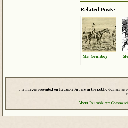
Related Posts:
Mr. Grimboy
Sl
The images presented on Reusable Art are in the public domain as pe
P
About Reusable Art
Commerci