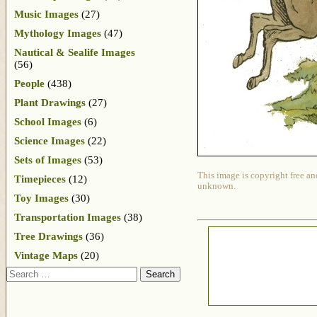
Music Images
(27)
Mythology Images
(47)
Nautical & Sealife Images
(56)
People
(438)
Plant Drawings
(27)
School Images
(6)
Science Images
(22)
Sets of Images
(53)
This image is copyright free an
Timepieces
(12)
unknown.
Toy Images
(30)
Transportation Images
(38)
Tree Drawings
(36)
Vintage Maps
(20)
Search