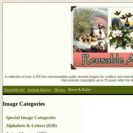
A collection of over 4,755 free downloadable public domain images for crafters and web des
that extends copyrights up to 70 years after the d
Reusable Art
:
Animal Images
:
Horses
:
Horse & Rider
Image Categories
Special Image Categories
Alphabets & Letters
(658)