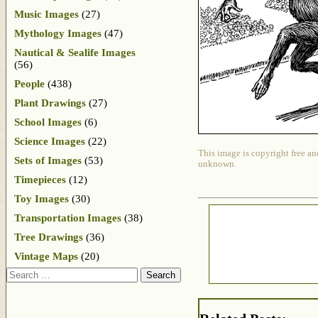
Music Images
(27)
Mythology Images
(47)
Nautical & Sealife Images
(56)
People
(438)
Plant Drawings
(27)
School Images
(6)
Science Images
(22)
This image is copyright free an
Sets of Images
(53)
unknown.
Timepieces
(12)
Toy Images
(30)
Transportation Images
(38)
Tree Drawings
(36)
Vintage Maps
(20)
Search