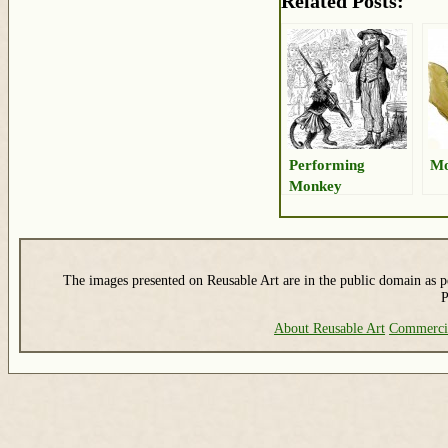
Related Posts:
Performing
Mo
Monkey
The images presented on Reusable Art are in the public domain as pe
P
About Reusable Art
Commerci