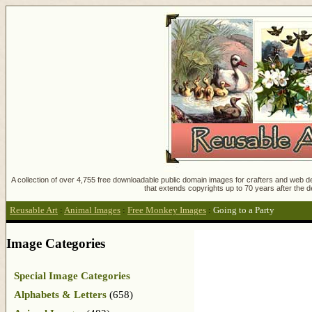
A collection of over 4,755 free downloadable public domain images for crafters and web des
that extends copyrights up to 70 years after the d
Reusable Art
:
Animal Images
:
Free Monkey Images
:
Going to a Party
Image Categories
Special Image Categories
Alphabets & Letters
(658)