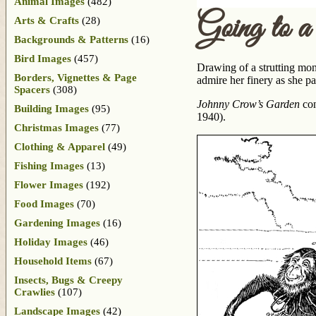
Animal Images
(482)
Going to 
Arts & Crafts
(28)
Backgrounds & Patterns
(16)
Bird Images
(457)
Drawing of a strutting mon
Borders, Vignettes & Page
admire her finery as she p
Spacers
(308)
Johnny Crow’s Garden
con
Building Images
(95)
1940).
Christmas Images
(77)
Clothing & Apparel
(49)
Fishing Images
(13)
Flower Images
(192)
Food Images
(70)
Gardening Images
(16)
Holiday Images
(46)
Household Items
(67)
Insects, Bugs & Creepy
Crawlies
(107)
Landscape Images
(42)