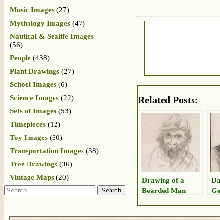
Music Images
(27)
Mythology Images
(47)
Nautical & Sealife Images
(56)
People
(438)
Plant Drawings
(27)
School Images
(6)
Science Images
(22)
Related Posts:
Sets of Images
(53)
Timepieces
(12)
Toy Images
(30)
Transportation Images
(38)
Tree Drawings
(36)
Vintage Maps
(20)
Drawing of a
Da
Search
Bearded Man
Ge