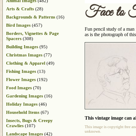
Animal Images
(482)
Face to 
Arts & Crafts
(28)
Backgrounds & Patterns
(16)
Bird Images
(457)
Fun pencil study of a man f
Borders, Vignettes & Page
as is the photograph of th
Spacers
(308)
Building Images
(95)
Christmas Images
(77)
Clothing & Apparel
(49)
Fishing Images
(13)
Flower Images
(192)
Food Images
(70)
Gardening Images
(16)
Holiday Images
(46)
Household Items
(67)
This vintage image can al
Insects, Bugs & Creepy
Crawlies
(107)
This image is copyright free an
unknown.
Landscape Images
(42)