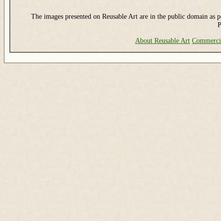
The images presented on Reusable Art are in the public domain as pe
P
About Reusable Art
Commerci