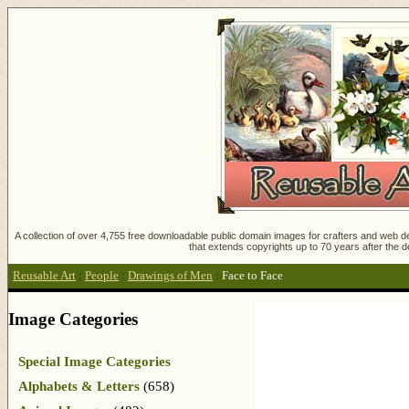
A collection of over 4,755 free downloadable public domain images for crafters and web des
that extends copyrights up to 70 years after the d
Reusable Art
:
People
:
Drawings of Men
:
Face to Face
Image Categories
Special Image Categories
Alphabets & Letters
(658)